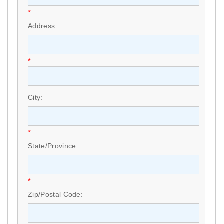
*
Address:
*
City:
*
State/Province:
*
Zip/Postal Code: