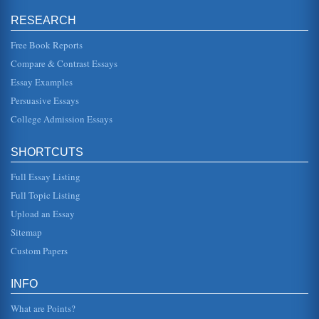
an analysis of the fall of Adam....
RESEARCH
Guidance of the Angel Raphael in Paradise Lost by John
Free Book Reports
Milton
In ten pages this paper analyzes the guide role of the
Compare & Contrast Essays
angel Raphael in the epic poem Paradise Lost by John
Milton....
Essay Examples
Persuasive Essays
Literature and the Transition from Middle Ages Feudalism to
the Industrial Era
College Admission Essays
is filled with allegorical references to the time of chivalry
and has been described as an allegorical epic. As outlined
in the i...
SHORTCUTS
Full Essay Listing
Eve's Temptation by Satan in John Milton's 'Paradise Lost'
In five pages this paper analyzes Book IX of John Milton's
Full Topic Listing
'Paradise Lost' in a examination of Satan's temptation of
Eve and its e...
Upload an Essay
Sitemap
Book Report on 3 Books
Custom Papers
one down. It is a story of hope in a world where there is
hunger and darkness. It is an uplifting book because Oliver
goes through...
INFO
What are Points?