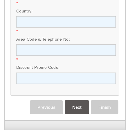
*
Country:
*
Area Code & Telephone No:
*
Discount Promo Code:
Previous
Next
Finish