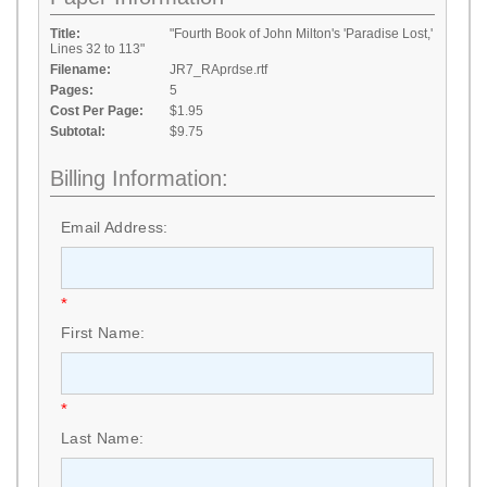
Title:
"Fourth Book of John Milton's 'Paradise Lost,'
Lines 32 to 113"
Filename:
JR7_RAprdse.rtf
Pages:
5
Cost Per Page:
$1.95
Subtotal:
$9.75
Billing Information:
Email Address:
*
First Name:
*
Last Name: