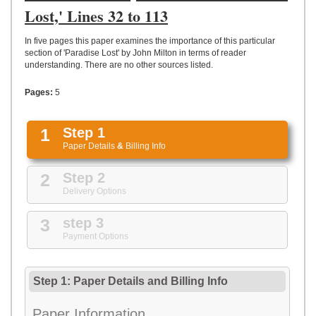
UPLOAD
Lost,' Lines 32 to 113
In five pages this paper examines the importance of this particular
section of 'Paradise Lost' by John Milton in terms of reader
understanding. There are no other sources listed.
Pages:
5
1
Step 1
Paper Details
&
Billing Info
2
Step 2
Delivery Options
3
step 3
Payment Options
Step 1: Paper Details
and
Billing Info
Paper Information