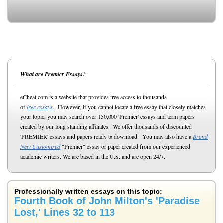
What are Premier Essays?
eCheat.com is a website that provides free access to thousands
of
free essays
. However, if you cannot locate a free essay that closely matches
your topic, you may search over 150,000 'Premier' essays and term papers
created by our long standing affiliates. We offer thousands of discounted
'PREMIER' essays and papers ready to download. You may also have a
Brand
New Customized
"Premier" essay or paper created from our experienced
academic writers. We are based in the U.S. and are open 24/7.
Professionally written essays on this topic:
Fourth Book of John Milton's 'Paradise
Lost,' Lines 32 to 113