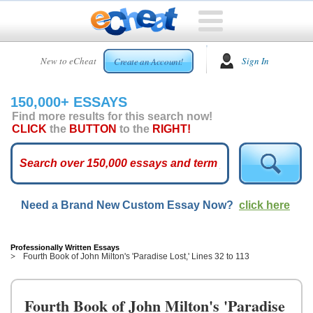
HOME
New to eCheat
Sign In
Create an Account!
FREE
ESSAYS
150,000+ ESSAYS
CUSTOM
Find more results for this search now!
ESSAYS
CLICK
the
BUTTON
to the
RIGHT!
ARCADE
TOP
ESSAYS
Need a Brand New Custom Essay Now?
click here
TOP
MEMBERS
HELP
Professionally Written Essays
Fourth Book of John Milton's 'Paradise Lost,' Lines 32 to 113
CONTACT
US
Fourth Book of John Milton's 'Paradise