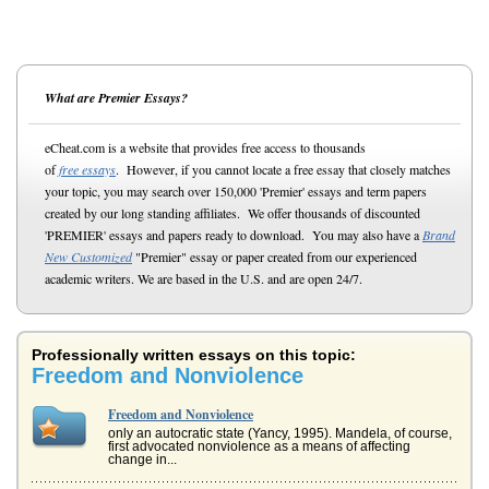
What are Premier Essays?
eCheat.com is a website that provides free access to thousands
of
free essays
. However, if you cannot locate a free essay that closely matches
your topic, you may search over 150,000 'Premier' essays and term papers
created by our long standing affiliates. We offer thousands of discounted
'PREMIER' essays and papers ready to download. You may also have a
Brand
New Customized
"Premier" essay or paper created from our experienced
academic writers. We are based in the U.S. and are open 24/7.
Professionally written essays on this topic:
Freedom and Nonviolence
Freedom and Nonviolence
only an autocratic state (Yancy, 1995). Mandela, of course,
first advocated nonviolence as a means of affecting
change in...