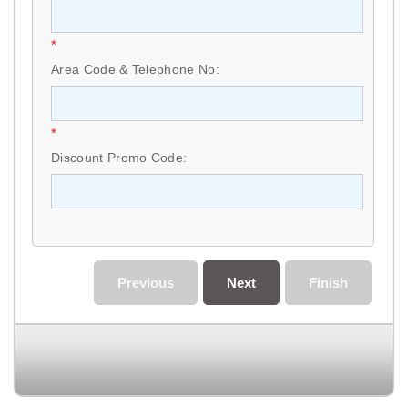
*
Area Code & Telephone No:
*
Discount Promo Code:
Previous
Next
Finish