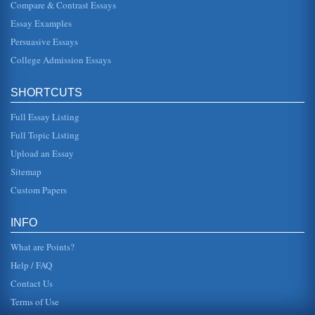
Compare & Contrast Essays
gory detail, down to the whippings, punishments and
general mind control games that overseers regularly
Essay Examples
played with their slaves. ...
Persuasive Essays
Afghanistan National Development Strategy (ANDS)
College Admission Essays
Security; Governance Rule of Law & Human Rights;
Infrastructure & Natural Resources; Education; Health;
Agriculture & Rural Develo...
SHORTCUTS
Assessment of an IT Web Site
Full Essay Listing
include a jobs section as well as a section containing white
Full Topic Listing
papers across a large number of different areas such as
SOX complianc...
Upload an Essay
Sitemap
Afghanistan Development - Review And Recommendations
Custom Papers
nations employ many Afghans. On April 29-30, 2007,
Afghanistan held the Fourth Afghanistan Development
Forum (ADF) in Kabul (Afg...
INFO
What are Points?
Help / FAQ
Contact Us
Terms of Use