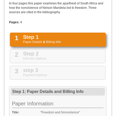
UPLOAD
In four pages this paper examines the apartheid of South Africa and
how the nonviolence of Nelson Mandela led to freedom. Three
sources are cited in the bibliography.
Pages:
4
1
Step 1
Paper Details
&
Billing Info
2
Step 2
Delivery Options
3
step 3
Payment Options
Step 1: Paper Details
and
Billing Info
Paper Information
Title:
"Freedom and Nonviolence"