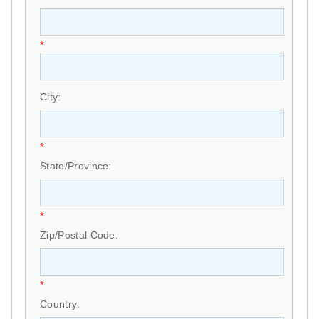
*
City:
*
State/Province:
*
Zip/Postal Code:
*
Country: