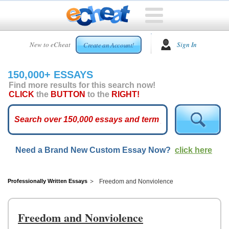
HOME
New to eCheat
Sign In
Create an Account!
FREE
ESSAYS
150,000+ ESSAYS
CUSTOM
Find more results for this search now!
ESSAYS
CLICK
the
BUTTON
to the
RIGHT!
ARCADE
TOP
ESSAYS
Need a Brand New Custom Essay Now?
click here
TOP
MEMBERS
HELP
Professionally Written Essays
Freedom and Nonviolence
CONTACT
US
Freedom and Nonviolence