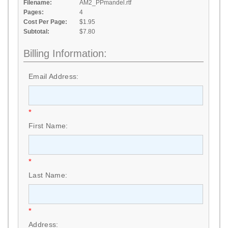
Filename:
AM2_PPmandel.rtf
Pages:
4
Cost Per Page:
$1.95
Subtotal:
$7.80
Billing Information:
Email Address:
*
First Name:
*
Last Name:
*
Address: