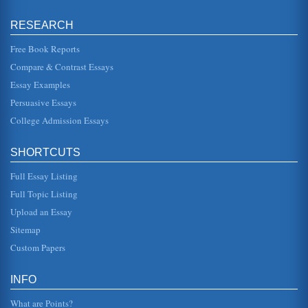
Importance of Health Care Communication
RESEARCH
to adopt healthy living habits (Schiavo, 2007). The CDC
(Centers for Disease Control and Prevention) says health
communication is ...
Free Book Reports
Compare & Contrast Essays
Connectivity, External and Internal Drive Bays
Essay Examples
front panel." Kozierok (2001) also explains that the term
"external drive bay" is a "bit of a misnomer" in that the term
Persuasive Essays
ex...
College Admission Essays
Disease Management/Hypertension
management (DM) concept Disease management (DM) is
SHORTCUTS
defined as a "systematic clinical improvement process,"
which addresses both ...
Full Essay Listing
Function of Information Technology in Decision Making
Full Topic Listing
This informative research paper first describes the decision
Upload an Essay
making process and then how information technology (IT)
fits into thi...
Sitemap
Custom Papers
The Health Care System in the United States and Access by
Black Americans
have deleterious effects on the health outcomes of the
INFO
residents in these areas. Many researchers have arrived at
the same conclus...
What are Points?