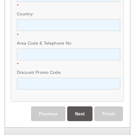
*
Country:
*
Area Code & Telephone No:
*
Discount Promo Code:
Previous
Next
Finish