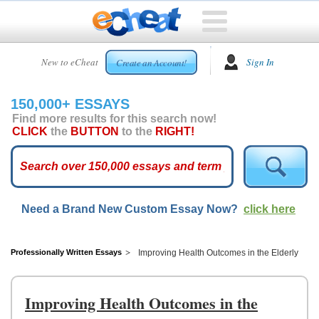
HOME
New to eCheat
Sign In
Create an Account!
FREE
ESSAYS
150,000+ ESSAYS
CUSTOM
Find more results for this search now!
ESSAYS
CLICK
the
BUTTON
to the
RIGHT!
ARCADE
TOP
ESSAYS
Need a Brand New Custom Essay Now?
click here
TOP
MEMBERS
HELP
Professionally Written Essays
Improving Health Outcomes in the Elderly
CONTACT
US
Improving Health Outcomes in the