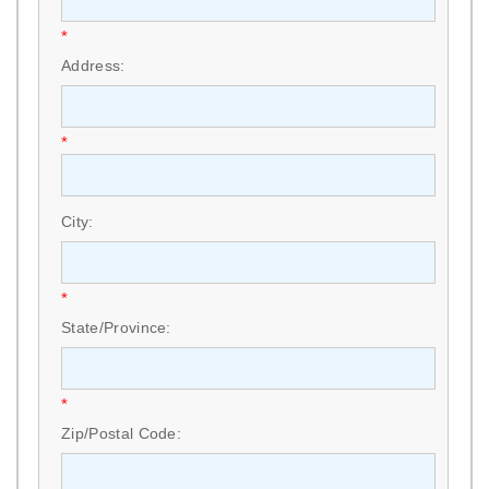
*
Address:
*
City:
*
State/Province:
*
Zip/Postal Code: