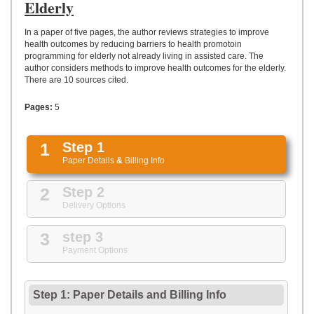
UPLOAD
Elderly
In a paper of five pages, the author reviews strategies to improve
health outcomes by reducing barriers to health promotoin
programming for elderly not already living in assisted care. The
author considers methods to improve health outcomes for the elderly.
There are 10 sources cited.
Pages:
5
1
Step 1
Paper Details
&
Billing Info
2
Step 2
Delivery Options
3
step 3
Payment Options
Step 1: Paper Details
and
Billing Info