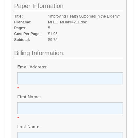
Paper Information
Title:
"Improving Health Outcomes in the Elderly"
Filename:
MH11_MHartr4211.doc
Pages:
5
Cost Per Page:
$1.95
Subtotal:
$9.75
Billing Information:
Email Address:
*
First Name:
*
Last Name: