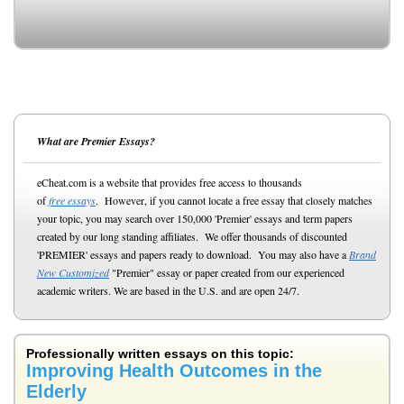
What are Premier Essays?
eCheat.com is a website that provides free access to thousands
of
free essays
. However, if you cannot locate a free essay that closely matches
your topic, you may search over 150,000 'Premier' essays and term papers
created by our long standing affiliates. We offer thousands of discounted
'PREMIER' essays and papers ready to download. You may also have a
Brand
New Customized
"Premier" essay or paper created from our experienced
academic writers. We are based in the U.S. and are open 24/7.
Professionally written essays on this topic:
Improving Health Outcomes in the
Elderly