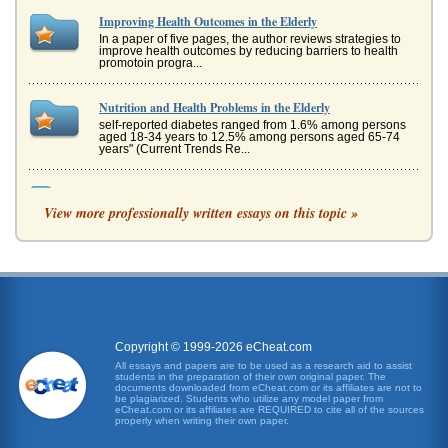
Improving Health Outcomes in the Elderly
In a paper of five pages, the author reviews strategies to
improve health outcomes by reducing barriers to health
promotoin progra...
Nutrition and Health Problems in the Elderly
self-reported diabetes ranged from 1.6% among persons
aged 18-34 years to 12.5% among persons aged 65-74
years" (Current Trends Re...
Los Angeles Air Pollution and Healthy People 2010
View more professionally written essays on this topic »
2008). Further significant improvement is unlikely in the
near future, however. Californias Efforts Governor Arnold
Schwar...
Improving the Mental and Physical Health of Hispanic
Adolescents
This 3 page paper provides a discussion of a few methods
proposed to improve the health of Hispanics of adolescent
age. This paper...
Copyright © 1999-2026 eCheat.com
All essays and papers are to be used as a research aid to assist
students in the preparation of their own original paper. The
Hispanic Students Health
documents downloaded from eCheat.com or its affiliates are not to
This 3 page paper provides a discussion of a few methods
be plagiarized. Students who utilize any model paper from
eCheat.com or its affiliates are REQUIRED to cite all of the sources
proposed to improve the health of Hispanics of adolescent
properly when writing their own paper.
age. This paper...