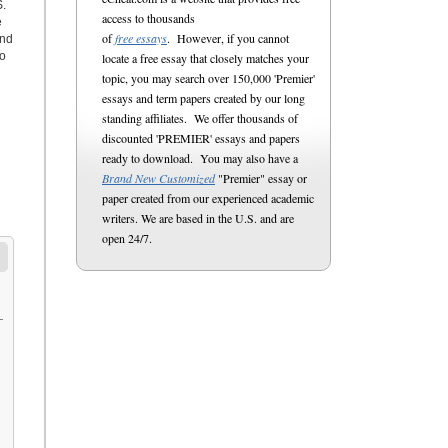
S.
access to thousands
e
of
free essays
. However, if you cannot
and
to
locate a free essay that closely matches your
topic, you may search over 150,000 'Premier'
essays and term papers created by our long
standing affiliates. We offer thousands of
discounted 'PREMIER' essays and papers
ready to download. You may also have a
Brand New Customized
"Premier" essay or
paper created from our experienced academic
writers. We are based in the U.S. and are
open 24/7.