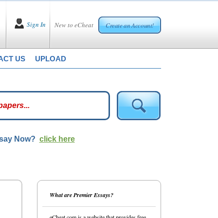
Sign In
New to eCheat
Create an Account!
ACT US
UPLOAD
ssay Now?
click here
What are Premier Essays?
eCheat.com is a website that provides free