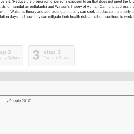
ve 8-1 (Reduce the proportion of persons exposed to air that does not meet the U.
ds for harmful air pollutants) and Watson's Theory of Human Caring to address th
g within Watson's theory and addressing air quality can seek to educate the elderly 
ution days and how they can mitigate their health risks as others continue to work 
3
ep 2
step 3
very Options
Payment Options
ealthy People 2010"