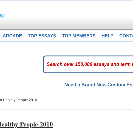
ARCADE
TOP ESSAYS
TOP MEMBERS
HELP
CONT
Need a Brand New Custom E
and Healthy People 2010
Healthy People 2010