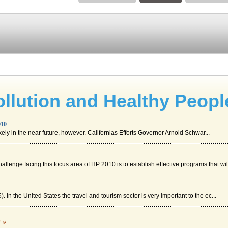
ollution and Healthy Peopl
010
kely in the near future, however. Californias Efforts Governor Arnold Schwar...
llenge facing this focus area of HP 2010 is to establish effective programs that wil.
). In the United States the travel and tourism sector is very important to the ec...
c »
 has made towards meeting the objectives outlined in Healthy People 2010 and Hea