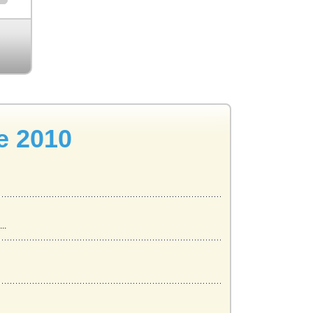
e 2010
..
lthy P...