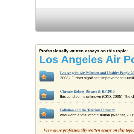
Professionally written essays on this topic:
Los Angeles Air P
Los Angeles Air Pollution and Healthy People 2
2008). Further significant improvement is unli
Chronic Kidney Disease & HP 2010
this condition is unknown (CKD, 2005). The cha
Pollution and the Tourism Industry
was worth a total of $5.5 trillion (Wagner, 2005
New Jersey and Obesity
View more professionally written essays on this topi
This paper considers the progress New Jersey