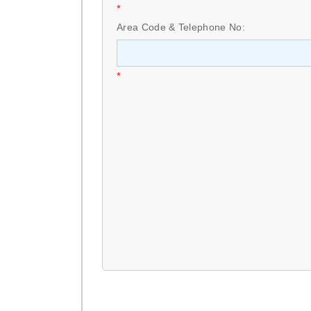
*
Area Code & Telephone No:
*