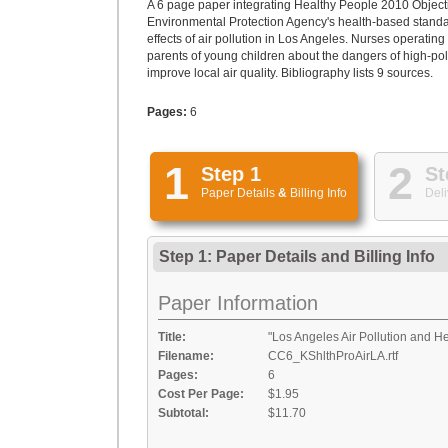
A 6 page paper integrating Healthy People 2010 Objecti
Environmental Protection Agency's health-based standar
effects of air pollution in Los Angeles. Nurses operatin
parents of young children about the dangers of high-poll
improve local air quality. Bibliography lists 9 sources.
Pages:
6
1
2
Step 1
St
Paper Details
&
Billing Info
Deli
Step 1: Paper Details
and
Billing Info
Paper Information
Title:
"Los Angeles Air Pollution and H
Filename:
CC6_KShlthProAirLA.rtf
Pages:
6
Cost Per Page:
$1.95
Subtotal:
$11.70