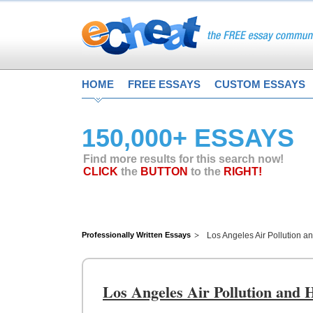
HOME
FREE ESSAYS
CUSTOM ESSAYS
150,000+ ESSAYS
Find more results for this search now!
CLICK
the
BUTTON
to the
RIGHT!
Professionally Written Essays
Los Angeles Air Pollution 
Los Angeles Air Pollution and 