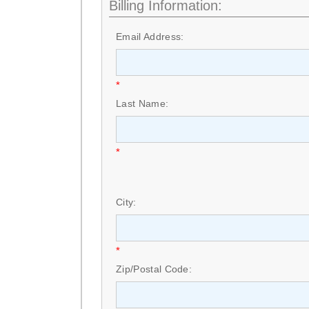
Billing Information:
Email Address:
*
Last Name:
*
City:
*
Zip/Postal Code: