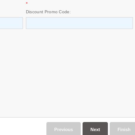
*
Discount Promo Code:
Previous
Next
Finish