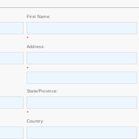
First Name:
*
Address:
*
State/Province:
*
Country: