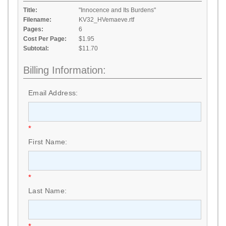
Title:
"Innocence and Its Burdens"
Filename:
KV32_HVemaeve.rtf
Pages:
6
Cost Per Page:
$1.95
Subtotal:
$11.70
Billing Information:
Email Address:
*
First Name:
*
Last Name: