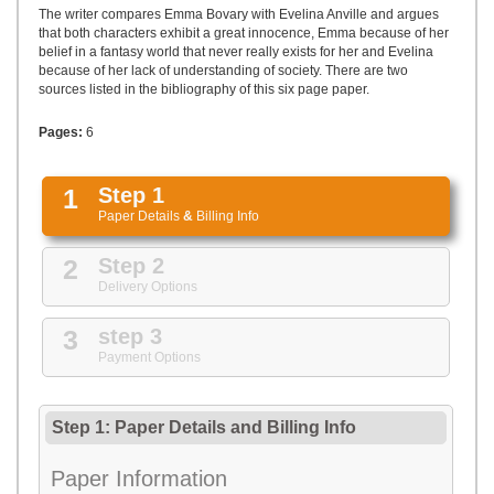
UPLOAD
The writer compares Emma Bovary with Evelina Anville and argues
that both characters exhibit a great innocence, Emma because of her
belief in a fantasy world that never really exists for her and Evelina
because of her lack of understanding of society. There are two
sources listed in the bibliography of this six page paper.
Pages:
6
1
Step 1
Paper Details
&
Billing Info
2
Step 2
Delivery Options
3
step 3
Payment Options
Step 1: Paper Details
and
Billing Info
Paper Information