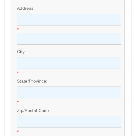
*
Address:
*
City:
*
State/Province:
*
Zip/Postal Code:
*