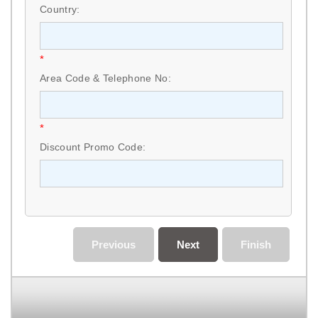
Country:
*
Area Code & Telephone No:
*
Discount Promo Code:
Previous
Next
Finish