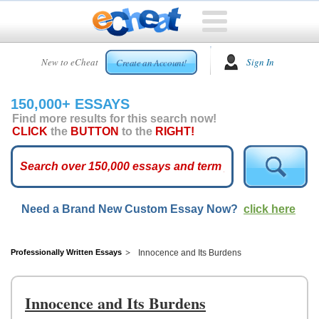
HOME
New to eCheat
Sign In
Create an Account!
FREE
ESSAYS
150,000+ ESSAYS
CUSTOM
Find more results for this search now!
ESSAYS
CLICK
the
BUTTON
to the
RIGHT!
ARCADE
TOP
ESSAYS
Need a Brand New Custom Essay Now?
click here
TOP
MEMBERS
HELP
Professionally Written Essays
Innocence and Its Burdens
CONTACT
US
Innocence and Its Burdens