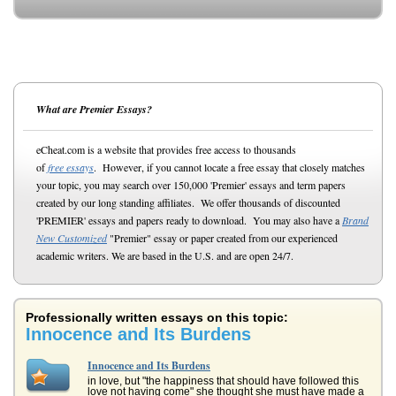
What are Premier Essays?
eCheat.com is a website that provides free access to thousands
of
free essays
. However, if you cannot locate a free essay that closely matches
your topic, you may search over 150,000 'Premier' essays and term papers
created by our long standing affiliates. We offer thousands of discounted
'PREMIER' essays and papers ready to download. You may also have a
Brand
New Customized
"Premier" essay or paper created from our experienced
academic writers. We are based in the U.S. and are open 24/7.
Professionally written essays on this topic:
Innocence and Its Burdens
Innocence and Its Burdens
in love, but "the happiness that should have followed this
love not having come" she thought she must have made a