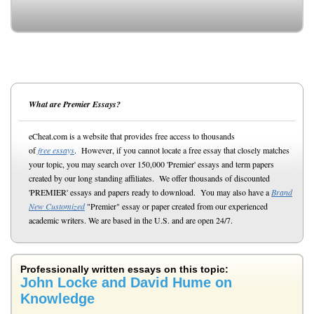
What are Premier Essays?
eCheat.com is a website that provides free access to thousands
of
free essays
. However, if you cannot locate a free essay that closely matches
your topic, you may search over 150,000 'Premier' essays and term papers
created by our long standing affiliates. We offer thousands of discounted
'PREMIER' essays and papers ready to download. You may also have a
Brand
New Customized
"Premier" essay or paper created from our experienced
academic writers. We are based in the U.S. and are open 24/7.
Professionally written essays on this topic:
John Locke and David Hume on
Knowledge