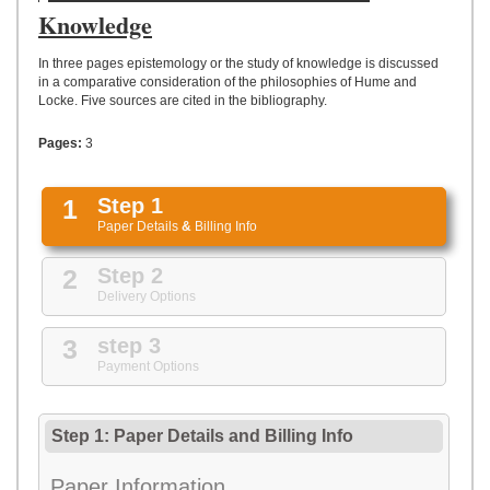
UPLOAD
Knowledge
In three pages epistemology or the study of knowledge is discussed
in a comparative consideration of the philosophies of Hume and
Locke. Five sources are cited in the bibliography.
Pages:
3
1
Step 1
Paper Details
&
Billing Info
2
Step 2
Delivery Options
3
step 3
Payment Options
Step 1: Paper Details
and
Billing Info
Paper Information