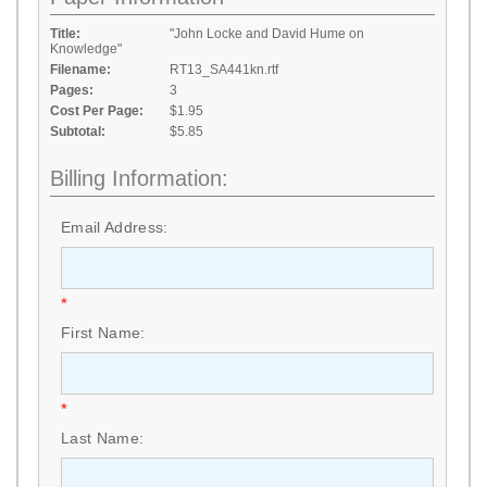
Title:
"John Locke and David Hume on
Knowledge"
Filename:
RT13_SA441kn.rtf
Pages:
3
Cost Per Page:
$1.95
Subtotal:
$5.85
Billing Information:
Email Address:
*
First Name:
*
Last Name: