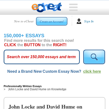
HOME
New to eCheat
Sign In
Create an Account!
FREE
ESSAYS
150,000+ ESSAYS
CUSTOM
Find more results for this search now!
ESSAYS
CLICK
the
BUTTON
to the
RIGHT!
ARCADE
TOP
ESSAYS
Need a Brand New Custom Essay Now?
click here
TOP
MEMBERS
HELP
Professionally Written Essays
John Locke and David Hume on Knowledge
CONTACT
US
John Locke and David Hume on