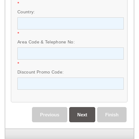
*
Country:
*
Area Code & Telephone No:
*
Discount Promo Code:
Previous
Next
Finish