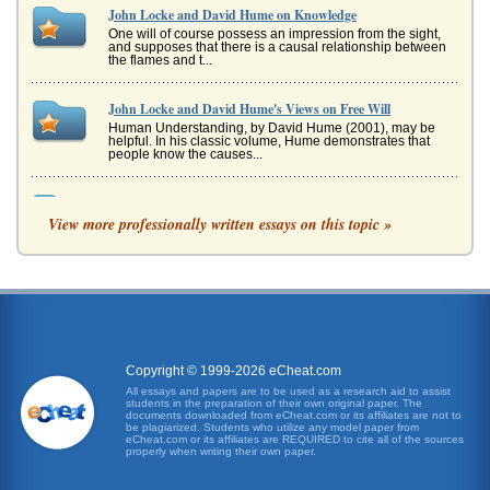
John Locke and David Hume on Knowledge
One will of course possess an impression from the sight,
and supposes that there is a causal relationship between
the flames and t...
John Locke and David Hume's Views on Free Will
Human Understanding, by David Hume (2001), may be
helpful. In his classic volume, Hume demonstrates that
people know the causes...
External Objects, Human Perception and the
'Representationalism' of John Locke
View more professionally written essays on this topic »
In six pages this research paper considers An Essay
Concerning Human Understanding in an analysis of
Locke's representation of how...
Historical Context Regarding Philosophy's Intent
In fifteen pages this paper examines the intention of
philosophy from a historical perspective that includes
consideration of phil...
Copyright © 1999-2026 eCheat.com
All essays and papers are to be used as a research aid to assist
students in the preparation of their own original paper. The
Philosophy and Ten Questions
documents downloaded from eCheat.com or its affiliates are not to
This paper consists of 12 pages and concerns asking
be plagiarized. Students who utilize any model paper from
eCheat.com or its affiliates are REQUIRED to cite all of the sources
famous philosophers such as George Berkeley, Rene
properly when writing their own paper.
Descartes, John Wisdom, Davi...