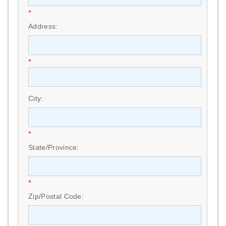
*
Address:
*
City:
*
State/Province:
*
Zip/Postal Code: