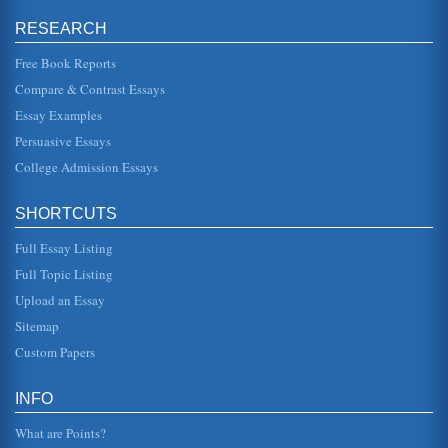
David Hume and John Locke on Perception
RESEARCH
In five pages this paper contrasts and compares the
perception theories of David Hume and John Locke and
exposes flaws in the empi...
Free Book Reports
Compare & Contrast Essays
Identity in the Novel as a Philosophical Exploration
Essay Examples
there is continuity through time in terms of personal identity
and her doubt about her own continuing identity is
Persuasive Essays
contradicted by...
College Admission Essays
Man Philosophically Defined
going to equal seven. He states in his Mediations on First
SHORTCUTS
Philosophy: "SEVERAL years have now elapsed since I
first became awar...
Full Essay Listing
'Self' and Existence
Full Topic Listing
In six pages this research paper argues that essence is not
Upload an Essay
preceded by existence with supporting philosophical
arguments from Dav...
Sitemap
Custom Papers
David Hume and John Locke on the Certainty Concept
assented to three kinds of knowledge: intuitive,
demonstrative, and sensitive and all are based upon the
INFO
concept of "ideas" (Kenyo...
What are Points?