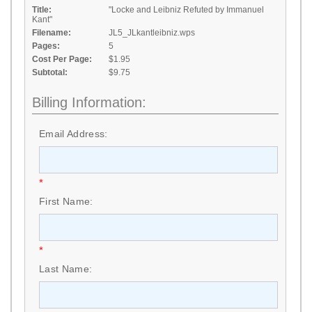
Title:
"Locke and Leibniz Refuted by Immanuel
Kant"
Filename:
JL5_JLkantleibniz.wps
Pages:
5
Cost Per Page:
$1.95
Subtotal:
$9.75
Billing Information:
Email Address:
*
First Name:
*
Last Name: