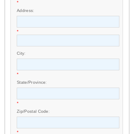
*
Address:
*
City:
*
State/Province:
*
Zip/Postal Code:
*