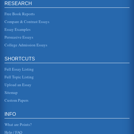
Philosophical Arguments Pertaining to God's Existence
RESEARCH
In twenty pages this research paper considers
philosophical arguments pertaining to God's existence as
argued in support and in op...
Free Book Reports
Compare & Contrast Essays
Knowledge and the Views of the Empiricists and the
Essay Examples
Rationalists
In eleven pages this paper defines rationalism and
Persuasive Essays
empiricism in a consideration of the philosophical views of
Berkeley, Hume, Loc...
College Admission Essays
G.W. Leibniz's Theory of Monads
SHORTCUTS
This paper addresses Leibniz's Monad theory of a
harmonious universe, constructed of infinite monads
Full Essay Listing
(units), ascending to the Sup...
Full Topic Listing
'Self' and Existence
Upload an Essay
In six pages this research paper argues that essence is not
preceded by existence with supporting philosophical
Sitemap
arguments from Dav...
Custom Papers
People as The Ends and Means of Actions and the Theories of
Rawls, Nozick, and Kant
INFO
through a consideration not of personal benefit but simply
on the basis that the choices are the only rational ones.
What are Points?
Kant argues ...
Help / FAQ