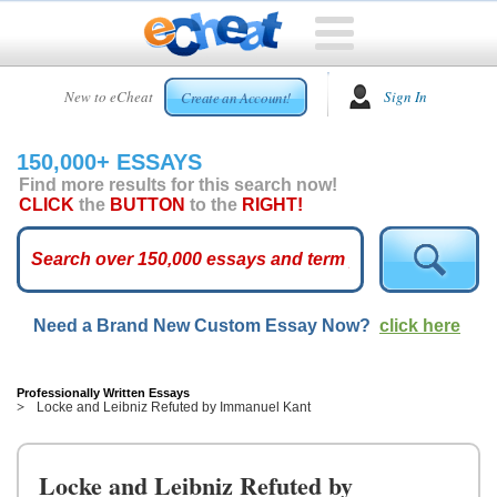
HOME
New to eCheat
Sign In
Create an Account!
FREE
ESSAYS
150,000+ ESSAYS
CUSTOM
Find more results for this search now!
ESSAYS
CLICK
the
BUTTON
to the
RIGHT!
ARCADE
TOP
ESSAYS
Need a Brand New Custom Essay Now?
click here
TOP
MEMBERS
HELP
Professionally Written Essays
Locke and Leibniz Refuted by Immanuel Kant
CONTACT
US
Locke and Leibniz Refuted by