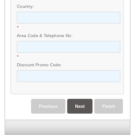
Country:
*
Area Code & Telephone No:
*
Discount Promo Code:
Previous
Next
Finish