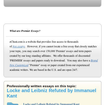
What are Premier Essays?
eCheat.com is a website that provides free access to thousands
of
free essays
. However, if you cannot locate a free essay that closely matches
your topic, you may search over 150,000 'Premier' essays and term papers
created by our long standing affiliates. We offer thousands of discounted
'PREMIER' essays and papers ready to download. You may also have a
Brand
New Customized
"Premier" essay or paper created from our experienced
academic writers. We are based in the U.S. and are open 24/7.
Professionally written essays on this topic:
Locke and Leibniz Refuted by Immanuel
Kant
Locke and Leibniz Refuted by Immanuel Kant