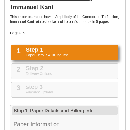
UPLOAD
Immanuel Kant
This paper examines how in Amphiboly of the Concepts of Reflection,
Immanuel Kant refutes Locke and Leibniz's theories in 5 pages.
Pages:
5
1
Step 1
Paper Details
&
Billing Info
2
Step 2
Delivery Options
3
step 3
Payment Options
Step 1: Paper Details
and
Billing Info
Paper Information