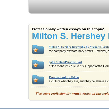
Professionally written essays on this topic:
Milton S. Hershey
Milton S. Hershey Biography by Michael D'Ant
the company extraordinary profits. However, b
John Milton/Paradise Lost
of the monarchy due to his support of the Comm
Paradise Lost by Milton
a culture who they are, and they celebrate a cul
Eve's Description in Book IV of John Milton's P
View more professionally written essays on this topi
Godlike erect, with native Honour clad...
A Look at the Hershey Corporation