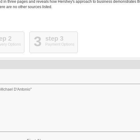
ed in three pages and reveals how Hershey's approach to business demonstrates th
ere are no other sources listed.
3
ep 2
step 3
very Options
Payment Options
Michael D'Antonio"