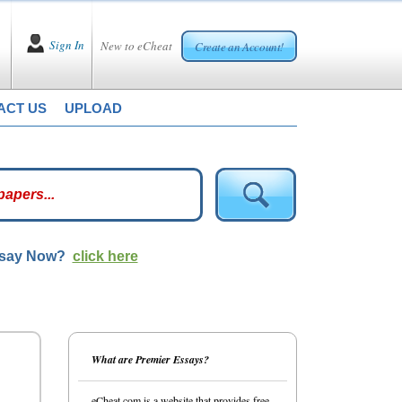
Sign In
New to eCheat
Create an Account!
ACT US
UPLOAD
ssay Now?
click here
What are Premier Essays?
eCheat.com is a website that provides free