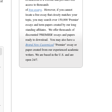
at
access to thousands
of
free essays
. However, if you cannot
locate a free essay that closely matches your
topic, you may search over 150,000 'Premier'
essays and term papers created by our long
standing affiliates. We offer thousands of
discounted 'PREMIER' essays and papers
ready to download. You may also have a
Brand New Customized
"Premier" essay or
paper created from our experienced academic
writers. We are based in the U.S. and are
open 24/7.