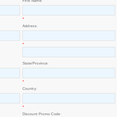
First Name:
*
Address:
*
State/Province:
*
Country:
*
Discount Promo Code: