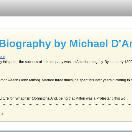
 Biography by Michael D'A
onio
y this point, the success of the company was an American legacy. By the early 1890
onwealth (John Milton). Married three times, he spent his later years dictating to h
ture for "what it is" (Johnston). And, being that Milton was a Protestant, this wo...
aradise Lost
c »