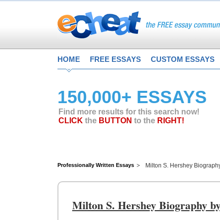
HOME
FREE ESSAYS
CUSTOM ESSAYS
150,000+ ESSAYS
Find more results for this search now!
CLICK
the
BUTTON
to the
RIGHT!
Professionally Written Essays
Milton S. Hershey Biograph
Milton S. Hershey Biography b