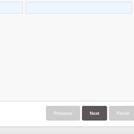
Previous
Next
Finish