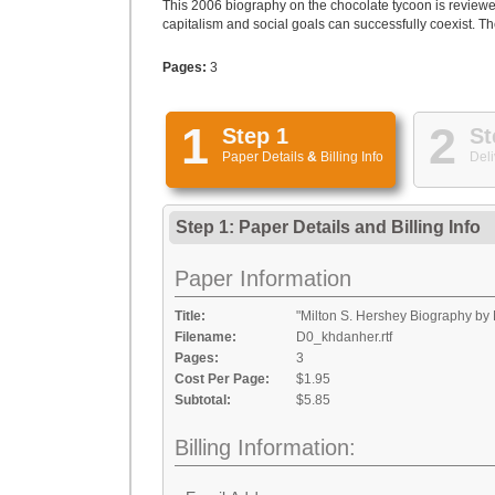
This 2006 biography on the chocolate tycoon is review
capitalism and social goals can successfully coexist. Th
Pages:
3
1
2
Step 1
St
Paper Details
&
Billing Info
Deli
Step 1: Paper Details
and
Billing Info
Paper Information
Title:
"Milton S. Hershey Biography by 
Filename:
D0_khdanher.rtf
Pages:
3
Cost Per Page:
$1.95
Subtotal:
$5.85
Billing Information: