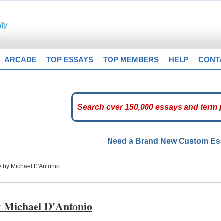
ARCADE
TOP ESSAYS
TOP MEMBERS
HELP
CONT
Need a Brand New Custom E
y by Michael D'Antonio
y Michael D'Antonio