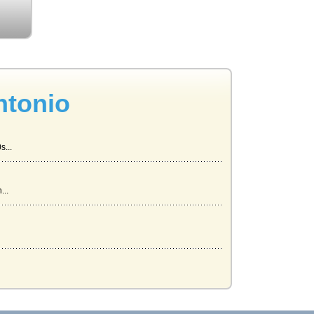
ntonio
s...
...