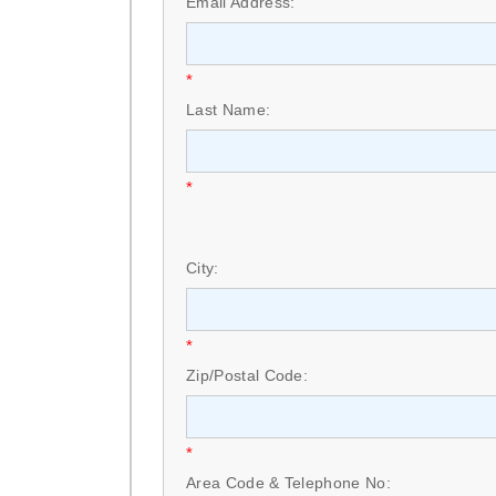
Email Address:
*
Last Name:
*
City:
*
Zip/Postal Code:
*
Area Code & Telephone No: