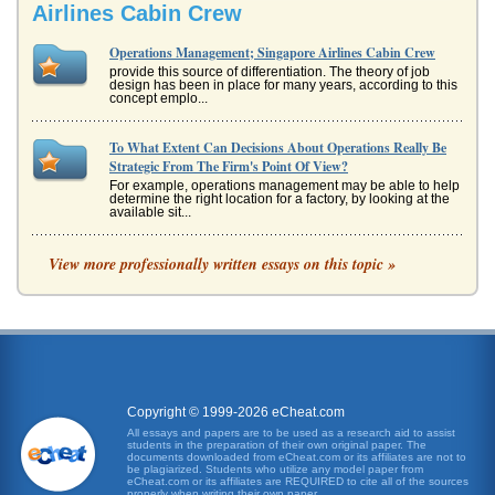
Airlines Cabin Crew
Operations Management; Singapore Airlines Cabin Crew
provide this source of differentiation. The theory of job
design has been in place for many years, according to this
concept emplo...
To What Extent Can Decisions About Operations Really Be
Strategic From The Firm's Point Of View?
For example, operations management may be able to help
determine the right location for a factory, by looking at the
available sit...
Southeast Asia Airlines
View more professionally written essays on this topic »
is an important topic when reviewing any region. Airlines
are again, an important part of the transportation sector
and something ...
East Asia's Passenger Airline Industry
This is supported by investment in long-range A340-500
aircraft that were added to the fleet in February 2004 (SIA,
2004). In 2006...
Copyright © 1999-2026 eCheat.com
All essays and papers are to be used as a research aid to assist
students in the preparation of their own original paper. The
Question Three of a Reebok International Analysis
documents downloaded from eCheat.com or its affiliates are not to
In five pages this paper discusses operations, financial
be plagiarized. Students who utilize any model paper from
eCheat.com or its affiliates are REQUIRED to cite all of the sources
ratios, marketing, and management in a Reebok
properly when writing their own paper.