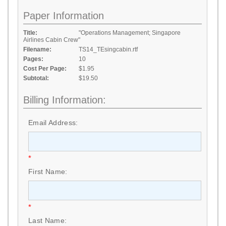
Paper Information
Title:
"Operations Management; Singapore
Airlines Cabin Crew"
Filename:
TS14_TEsingcabin.rtf
Pages:
10
Cost Per Page:
$1.95
Subtotal:
$19.50
Billing Information:
Email Address:
*
First Name:
*
Last Name: