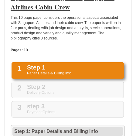
UPLOAD
Airlines Cabin Crew
This 10 page paper considers the operational aspects associated
with Singapore Airlines and their cabin crew. The paper is written in
four parts, dealing with job design and analysis, service operations,
product design and variety and quality management. The
bibliography cites 8 sources.
Pages:
10
1
Step 1
Paper Details
&
Billing Info
2
Step 2
Delivery Options
3
step 3
Payment Options
Step 1: Paper Details
and
Billing Info