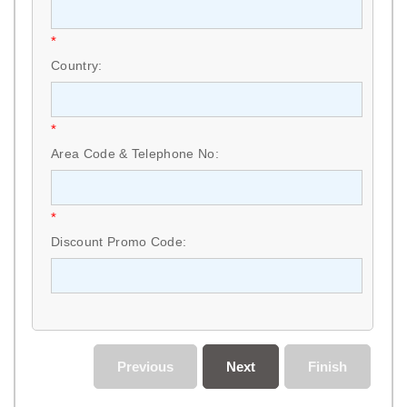
*
Country:
*
Area Code & Telephone No:
*
Discount Promo Code:
Previous
Next
Finish