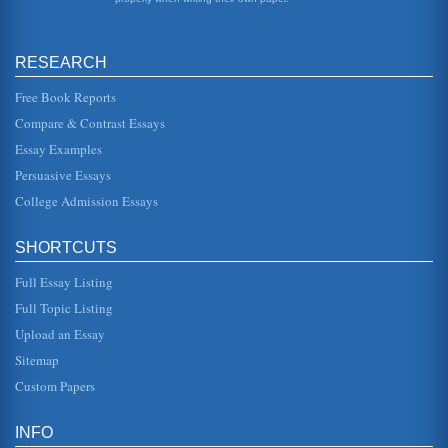
International analysis....
The Economy of Singapore
RESEARCH
This extensive review of Singapore's most recent economic
history discusses the effects of the Asian currency crisis on
Singapore ...
Free Book Reports
Compare & Contrast Essays
Security Concerns of Central and South American Airline
Essay Examples
Employees
in some American cities that scare me more than Latin
Persuasive Essays
America"(Travelcom 2003). However, the data and the
statistics do not share ...
College Admission Essays
Qantas Early Development
SHORTCUTS
Arthur Baird joined the pair - McMaster as a source of
funding and a link to wealthy potential investors, Baird as
aircraft mechan...
Full Essay Listing
Full Topic Listing
Slave Owners in Uncle Tom's Cabin by Harriet Beecher Stowe
Upload an Essay
Tom rescues his daughter (Little Eva) from a drowning
death. St. Clare is one who believes in paying his debts
Sitemap
and, in fact, promi...
Custom Papers
The Management of Airlines in the American Airline Industry
job into its smallest pieces" and selecting the most
INFO
qualified employees for the job and training them to do it