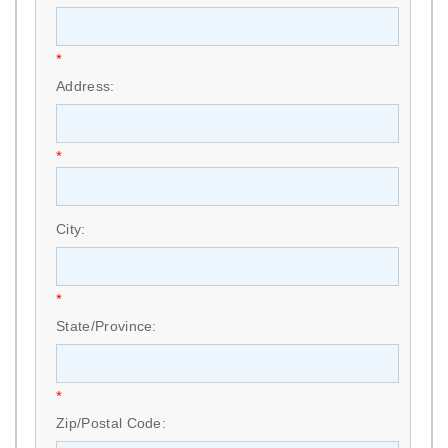
*
Address:
*
City:
*
State/Province:
*
Zip/Postal Code: