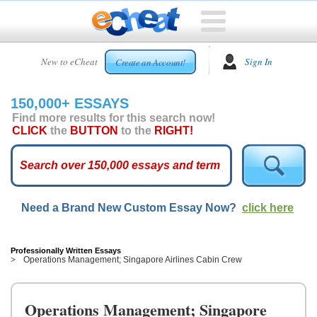
HOME
New to eCheat
Sign In
Create an Account!
FREE
ESSAYS
150,000+ ESSAYS
CUSTOM
Find more results for this search now!
ESSAYS
CLICK
the
BUTTON
to the
RIGHT!
ARCADE
TOP
ESSAYS
Need a Brand New Custom Essay Now?
click here
TOP
MEMBERS
HELP
Professionally Written Essays
Operations Management; Singapore Airlines Cabin Crew
CONTACT
US
Operations Management; Singapore