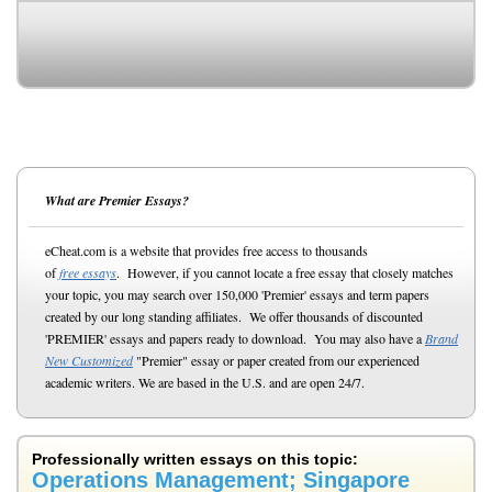
What are Premier Essays?
eCheat.com is a website that provides free access to thousands
of
free essays
. However, if you cannot locate a free essay that closely matches
your topic, you may search over 150,000 'Premier' essays and term papers
created by our long standing affiliates. We offer thousands of discounted
'PREMIER' essays and papers ready to download. You may also have a
Brand
New Customized
"Premier" essay or paper created from our experienced
academic writers. We are based in the U.S. and are open 24/7.
Professionally written essays on this topic:
Operations Management; Singapore