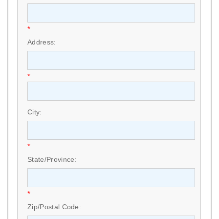
*
Address:
*
City:
*
State/Province:
*
Zip/Postal Code: