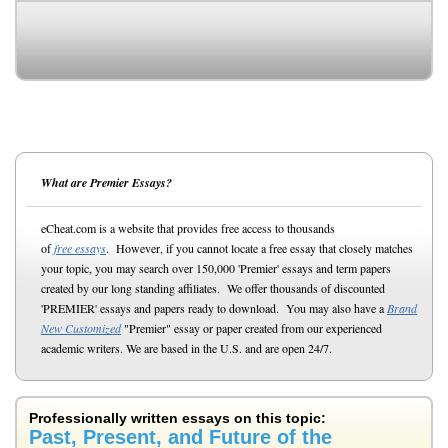
What are Premier Essays?
eCheat.com is a website that provides free access to thousands
of
free essays
. However, if you cannot locate a free essay that closely matches
your topic, you may search over 150,000 'Premier' essays and term papers
created by our long standing affiliates. We offer thousands of discounted
'PREMIER' essays and papers ready to download. You may also have a
Brand
New Customized
"Premier" essay or paper created from our experienced
academic writers. We are based in the U.S. and are open 24/7.
Professionally written essays on this topic:
Past, Present, and Future of the