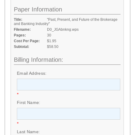
Paper Information
Title:
"Past, Present, and Future of the Brokerage
and Banking Industry"
Filename:
D0_JGAbnkng.wps
Pages:
30
Cost Per Page:
$1.95
Subtotal:
$58.50
Billing Information:
Email Address:
*
First Name:
*
Last Name: