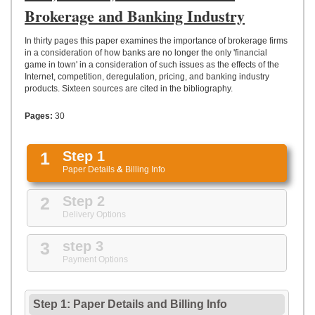
UPLOAD
Brokerage and Banking Industry
In thirty pages this paper examines the importance of brokerage firms
in a consideration of how banks are no longer the only 'financial
game in town' in a consideration of such issues as the effects of the
Internet, competition, deregulation, pricing, and banking industry
products. Sixteen sources are cited in the bibliography.
Pages:
30
1
Step 1
Paper Details
&
Billing Info
2
Step 2
Delivery Options
3
step 3
Payment Options
Step 1: Paper Details
and
Billing Info