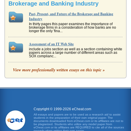
Brokerage and Banking Industry
Past, Present, and Future of the Brokerage and Banking
Industry
In thirty pages this paper examines the importance of
brokerage firms in a consideration of how banks are no
longer the only 'fina...
Assessment of an IT Web Site
include a jobs section as well as a section containing white
papers across a large number of different areas such as
SOX complianc...
Computer System Project
View more professionally written essays on this topic »
This 10 page paper looks at the way a project to install a
computer system in a shop may be planned. The paper
focuses ion the pla...
Scheduling
place concurrently at the same time) rather than
consecutively (one at a time after each other). Possible
paths Total number of ...
Copyright © 1999-2026 eCheat.com
All essays and papers are to be used as a research aid to assist
students in the preparation of their own original paper. The
Afghanistan Development - Review And Recommendations
documents downloaded from eCheat.com or its affiliates are not to
nations employ many Afghans. On April 29-30, 2007,
be plagiarized. Students who utilize any model paper from
eCheat.com or its affiliates are REQUIRED to cite all of the sources
Afghanistan held the Fourth Afghanistan Development
properly when writing their own paper.