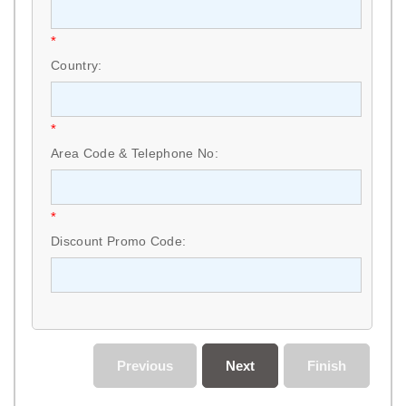
*
Country:
*
Area Code & Telephone No:
*
Discount Promo Code:
Previous
Next
Finish