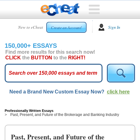
HOME
New to eCheat
Sign In
Create an Account!
FREE
ESSAYS
150,000+ ESSAYS
CUSTOM
Find more results for this search now!
ESSAYS
CLICK
the
BUTTON
to the
RIGHT!
ARCADE
TOP
ESSAYS
Need a Brand New Custom Essay Now?
click here
TOP
MEMBERS
HELP
Professionally Written Essays
Past, Present, and Future of the Brokerage and Banking Industry
CONTACT
US
Past, Present, and Future of the