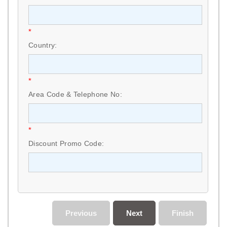
*
Country:
*
Area Code & Telephone No:
*
Discount Promo Code:
Previous
Next
Finish