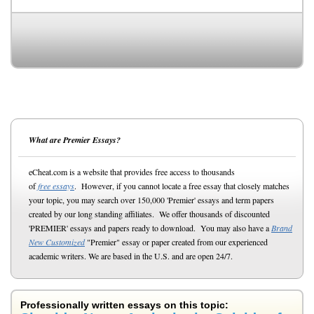
What are Premier Essays?
eCheat.com is a website that provides free access to thousands
of
free essays
. However, if you cannot locate a free essay that closely matches
your topic, you may search over 150,000 'Premier' essays and term papers
created by our long standing affiliates. We offer thousands of discounted
'PREMIER' essays and papers ready to download. You may also have a
Brand
New Customized
"Premier" essay or paper created from our experienced
academic writers. We are based in the U.S. and are open 24/7.
Professionally written essays on this topic: