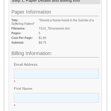
Step 1: Paper Details
and
Billing Info
Paper Information
Title:
"Should a Nurse Assist in the Suicide of a
Suffering Patient"
Filename:
TS14_TEnurassuic.doc
Pages:
5
Cost Per Page:
$1.95
Subtotal:
$9.75
Billing Information:
Email Address:
*
First Name:
*