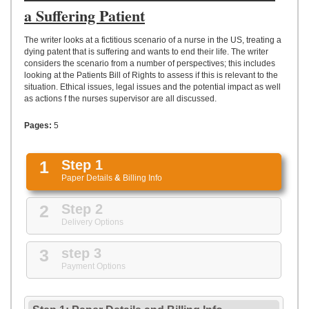
UPLOAD
a Suffering Patient
The writer looks at a fictitious scenario of a nurse in the US, treating a
dying patent that is suffering and wants to end their life. The writer
considers the scenario from a number of perspectives; this includes
looking at the Patients Bill of Rights to assess if this is relevant to the
situation. Ethical issues, legal issues and the potential impact as well
as actions f the nurses supervisor are all discussed.
Pages:
5
1
Step 1
Paper Details
&
Billing Info
2
Step 2
Delivery Options
3
step 3
Payment Options