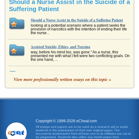
Should a Nurse Assist in the Suicide of a
Suffering Patient
Should a Nurse Assist in the Suicide of a Suffering Patient
looking at a potential scenario where a patient seeks the
provision of narcotics with the intention of ending their life
the nurse...
Assisted Suicide, Ethics, and Nursing
way, before his mind too, was gone." As a nurse, this
presented me with what I felt were two conflicting goals. On
the one hand, ...
Suicide and Patients with AIDS and HIV
View more professionally written essays on this topic »
not to endure that process or cause their loved ones to
have to experience it with them. The impact of the loss of
personal autono...
llegality of Assisted Suicide in Regards to the 14th
Amendment
This 5 page paper provides an overview of a case where
physicians were sued for assisting terminal patients with
suicide and were ...
Copyright © 1999-2026 eCheat.com
All essays and papers are to be used as a research aid to assist
students in the preparation of their own original paper. The
ASSISTED SUICIDE AND ARTIFICIAL CONCEPTION:
documents downloaded from eCheat.com or its affiliates are not to
A CHRISTIAN VIEWPOINT
be plagiarized. Students who utilize any model paper from