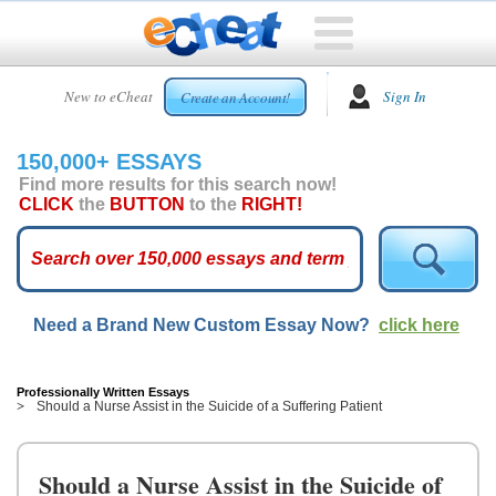
HOME
New to eCheat
Sign In
Create an Account!
FREE
ESSAYS
150,000+ ESSAYS
CUSTOM
Find more results for this search now!
ESSAYS
CLICK
the
BUTTON
to the
RIGHT!
ARCADE
TOP
ESSAYS
Need a Brand New Custom Essay Now?
click here
TOP
MEMBERS
HELP
Professionally Written Essays
Should a Nurse Assist in the Suicide of a Suffering Patient
CONTACT
US
Should a Nurse Assist in the Suicide of