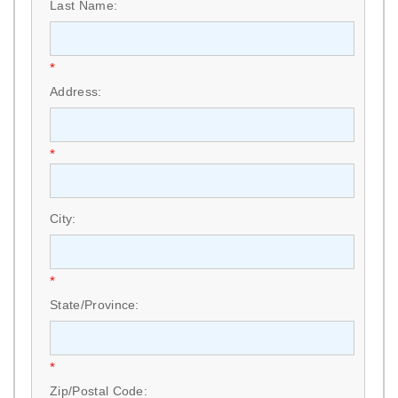
Last Name:
*
Address:
*
City:
*
State/Province:
*
Zip/Postal Code: