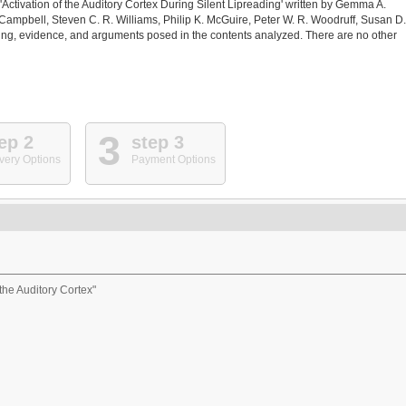
 'Activation of the Auditory Cortex During Silent Lipreading' written by Gemma A.
Campbell, Steven C. R. Williams, Philip K. McGuire, Peter W. R. Woodruff, Susan D.
ing, evidence, and arguments posed in the contents analyzed. There are no other
3
ep 2
step 3
very Options
Payment Options
 the Auditory Cortex"