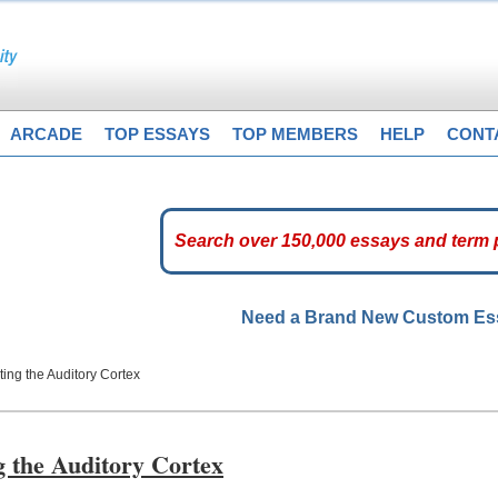
ARCADE
TOP ESSAYS
TOP MEMBERS
HELP
CONT
Need a Brand New Custom E
ting the Auditory Cortex
g the Auditory Cortex