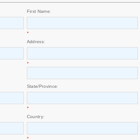
First Name:
*
Address:
*
State/Province:
*
Country:
*