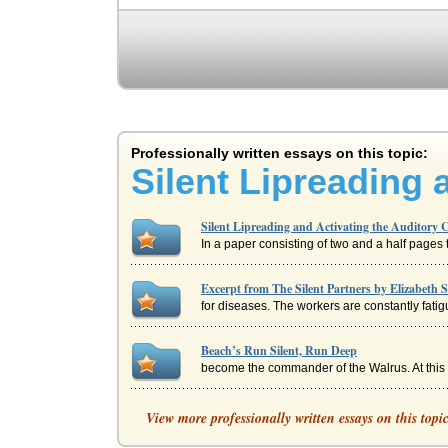
Professionally written essays on this topic:
Silent Lipreading 
Silent Lipreading and Activating the Auditory 
In a paper consisting of two and a half pages th
Excerpt from The Silent Partners by Elizabeth S
for diseases. The workers are constantly fatig
Beach’s Run Silent, Run Deep
become the commander of the Walrus. At this po
Underlying Themes of Various Poems
View more professionally written essays on this topi
woods, peopled with the wild creatures of the f