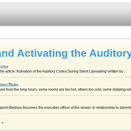
and Activating the Auditor
Cortex
e article 'Activation of the Auditory Cortex During Silent Lipreading' written by ...
tuart Phelps
ued from the long hours, some rooms are too hot, others too cold, some dripping with
int Bledsoe becomes the executive officer of the vessel. In relationship to adventu
c »
orest, witches and all sort of magical folk, including Satan, himself. Tam stops to...