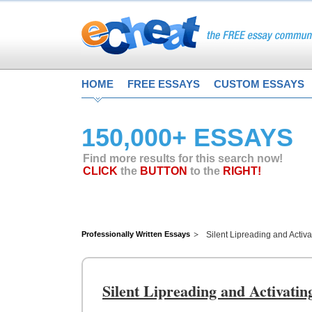
HOME
FREE ESSAYS
CUSTOM ESSAYS
150,000+ ESSAYS
Find more results for this search now!
CLICK
the
BUTTON
to the
RIGHT!
Professionally Written Essays
Silent Lipreading and Activa
Silent Lipreading and Activatin