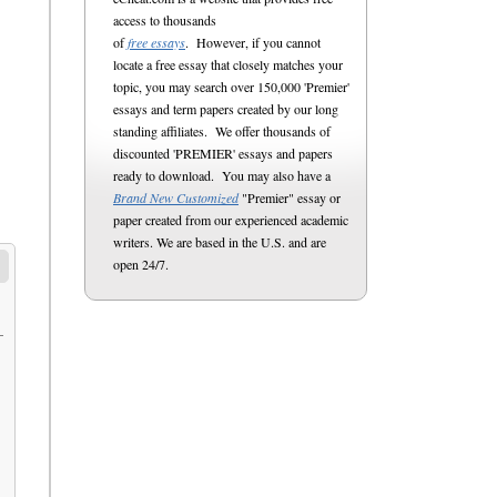
access to thousands
of
free essays
. However, if you cannot
locate a free essay that closely matches your
topic, you may search over 150,000 'Premier'
essays and term papers created by our long
standing affiliates. We offer thousands of
discounted 'PREMIER' essays and papers
ready to download. You may also have a
Brand New Customized
"Premier" essay or
paper created from our experienced academic
writers. We are based in the U.S. and are
open 24/7.