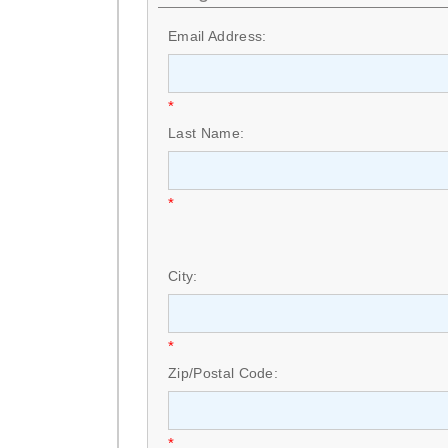
Email Address:
*
Last Name:
*
City:
*
Zip/Postal Code:
*