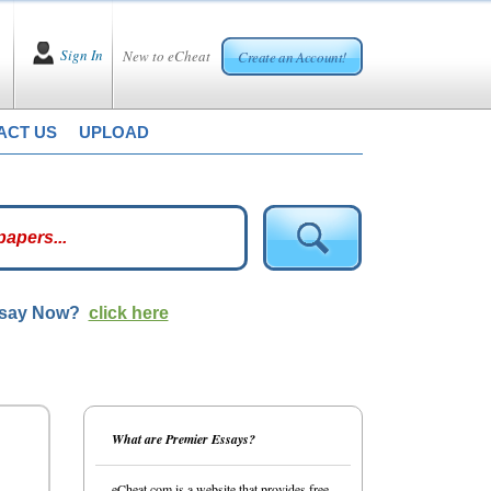
Sign In
New to eCheat
Create an Account!
ACT US
UPLOAD
ssay Now?
click here
What are Premier Essays?
eCheat.com is a website that provides free