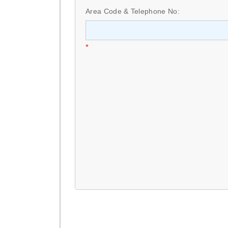
Area Code & Telephone No:
*