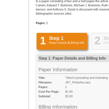
In a paper consisting of two and a half pages the article
Calvert, Edward T. Bullmore, Michael J. Brammer, Ruth 
Iverson, and Anthony S. David is discussed with reason
bibliographic sources cited.
Pages:
2
1
2
Step 1
St
Paper Details
&
Billing Info
Deli
Step 1: Paper Details
and
Billing Info
Paper Information
Title:
"Silent Lipreading and Activating
Filename:
JR7_RAliprfax.wps
Pages:
2
Cost Per Page:
$1.95
Subtotal:
$3.90
Billing Information: