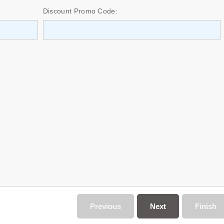
Discount Promo Code:
Previous
Next
Finish