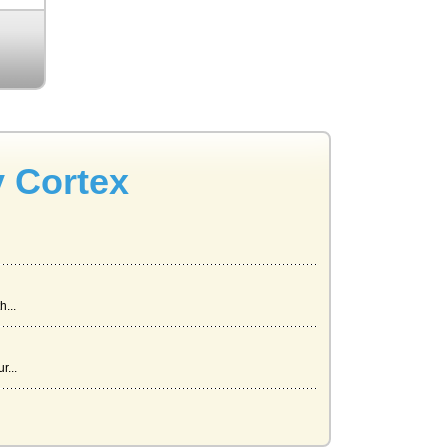
y Cortex
...
r...