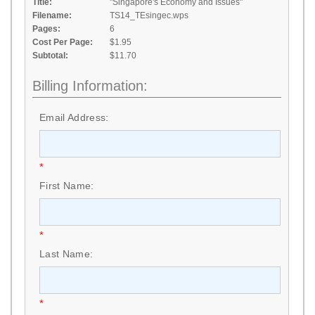
Title:
"Singapore's Economy and Issues"
Filename:
TS14_TEsingec.wps
Pages:
6
Cost Per Page:
$1.95
Subtotal:
$11.70
Billing Information:
Email Address:
*
First Name:
*
Last Name:
*