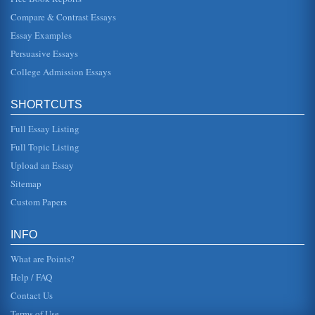
Finding an Economic Model for a Developing Country
Compare & Contrast Essays
and a open business environment (Huff, 1993). The has
been active attraction of foreign direct investment,
Essay Examples
supported by the way th...
Persuasive Essays
College Admission Essays
Society and Economy of Singapore
For cynics that may argue the real rate is not as healthy,
due to the impact of inflation we can look at this in terms of
stable...
SHORTCUTS
Full Essay Listing
Foreign Business Climate in Singapore
This extensive paper takes the form of a business report to
Full Topic Listing
the UN on factors that affect conducting business in
Singapore. The wr...
Upload an Essay
Sitemap
Supply and Demand Economics and Singapore's Economic
Custom Papers
Issues
In six pages the economy of Singapore is first evaluated
through a GDP and GNP differential comparison and then
INFO
supply side econom...
What are Points?
Help / FAQ
Contact Us
Terms of Use