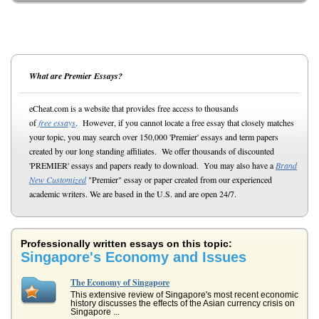
What are Premier Essays?
eCheat.com is a website that provides free access to thousands
of
free essays
. However, if you cannot locate a free essay that closely matches
your topic, you may search over 150,000 'Premier' essays and term papers
created by our long standing affiliates. We offer thousands of discounted
'PREMIER' essays and papers ready to download. You may also have a
Brand
New Customized
"Premier" essay or paper created from our experienced
academic writers. We are based in the U.S. and are open 24/7.
Professionally written essays on this topic:
Singapore's Economy and Issues
The Economy of Singapore
This extensive review of Singapore's most recent economic
history discusses the effects of the Asian currency crisis on
Singapore ...