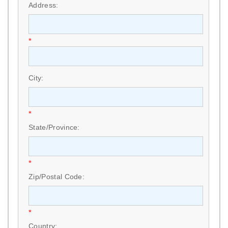
Address:
*
City:
*
State/Province:
*
Zip/Postal Code:
*
Country: