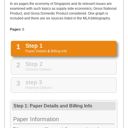
UPLOAD
In six pages the economy of Singapore and its relevant issues are
examined with such topics as supply side economics, Gross National
Product, and Gross Domestic Product considered. One graph is
included and there are six sources listed in the MLA bibliography.
Pages:
6
1
Step 1
Paper Details
&
Billing Info
2
Step 2
Delivery Options
3
step 3
Payment Options
Step 1: Paper Details
and
Billing Info
Paper Information