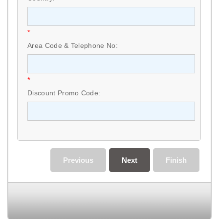
*
Area Code & Telephone No:
*
Discount Promo Code:
Previous
Next
Finish