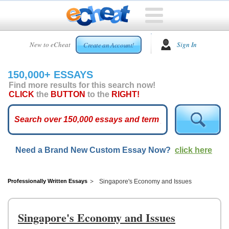
HOME
New to eCheat
Sign In
Create an Account!
FREE
ESSAYS
150,000+ ESSAYS
CUSTOM
Find more results for this search now!
ESSAYS
CLICK
the
BUTTON
to the
RIGHT!
ARCADE
TOP
ESSAYS
Need a Brand New Custom Essay Now?
click here
TOP
MEMBERS
HELP
Professionally Written Essays
Singapore's Economy and Issues
CONTACT
US
Singapore's Economy and Issues