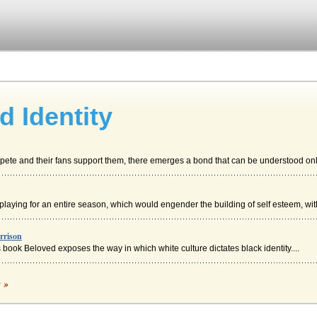
d Identity
pete and their fans support them, there emerges a bond that can be understood only
aying for an entire season, which would engender the building of self esteem, with 
rrison
book Beloved exposes the way in which white culture dictates black identity....
g British Asians Reviewed
c »
 Asians and Issues of Culture and Identity' is reviewed with an emphasis upo...