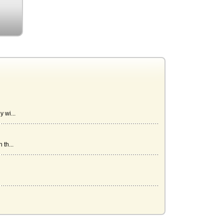
 wi...
th...