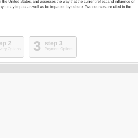
in the United States, and assesses the way that the current reflect and influence on
way it may impact as well as be impacted by culture. Two sources are cited in the
3
ep 2
step 3
very Options
Payment Options