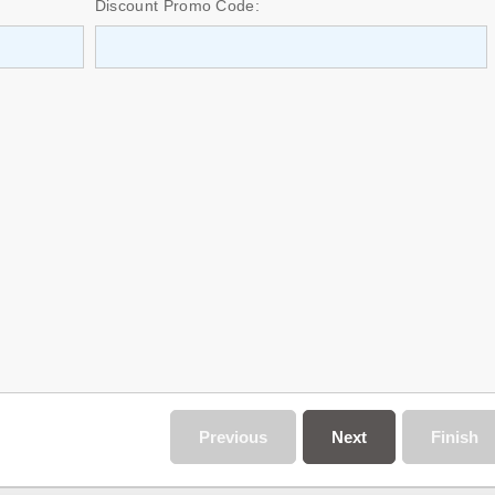
Discount Promo Code:
Previous
Next
Finish