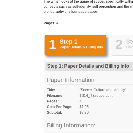
The writer looks at the game of soccer, specifically with
concepts such as self-identity, self perception and the 
bibliography this four page paper.
Pages:
4
1
2
Step 1
St
Paper Details
&
Billing Info
Deli
Step 1: Paper Details
and
Billing Info
Paper Information
Title:
"Soccer, Culture and Identity"
Filename:
TS14_TEsocpercp.rtf
Pages:
4
Cost Per Page:
$1.95
Subtotal:
$7.80
Billing Information: