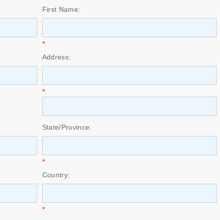
First Name:
*
Address:
*
State/Province:
*
Country:
*