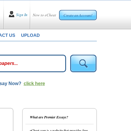
Sign In
New to eCheat
Create an Account!
ACT US
UPLOAD
ssay Now?
click here
What are Premier Essays?
eCheat.com is a website that provides free