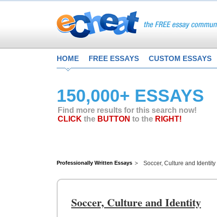
HOME
FREE ESSAYS
CUSTOM ESSAYS
150,000+ ESSAYS
Find more results for this search now!
CLICK
the
BUTTON
to the
RIGHT!
Professionally Written Essays
Soccer, Culture and Identity
Soccer, Culture and Identity