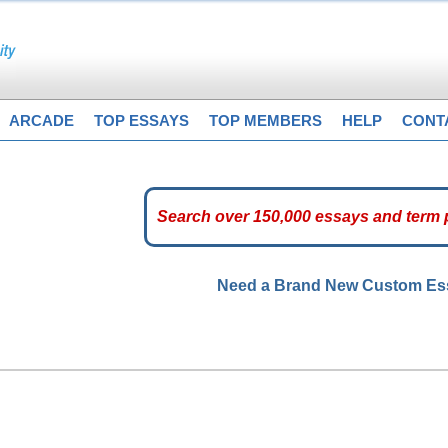
ARCADE
TOP ESSAYS
TOP MEMBERS
HELP
CONT
Need a Brand New Custom E