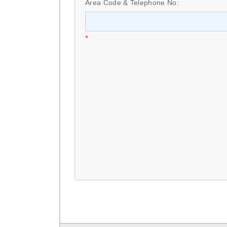
Area Code & Telephone No:
*