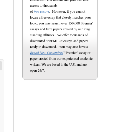
access to thousands
of
free essays
. However, if you cannot
locate a free essay that closely matches your
topic, you may search over 150,000 'Premier'
essays and term papers created by our long
standing affiliates. We offer thousands of
discounted 'PREMIER' essays and papers
ready to download. You may also have a
Brand New Customized
"Premier" essay or
paper created from our experienced academic
writers. We are based in the U.S. and are
open 24/7.