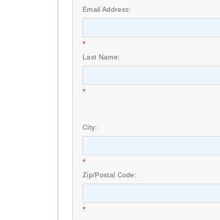
Email Address:
*
Last Name:
*
City:
*
Zip/Postal Code:
*