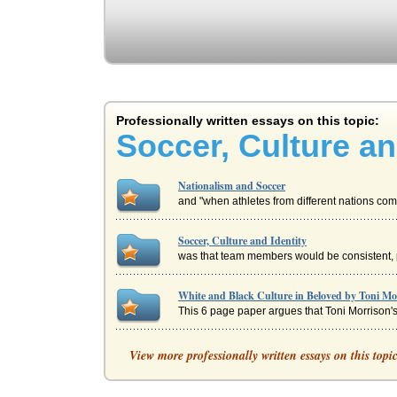
Professionally written essays on this topic:
Soccer, Culture an
Nationalism and Soccer
and "when athletes from different nations com
Soccer, Culture and Identity
was that team members would be consistent, pl
White and Black Culture in Beloved by Toni Mo
This 6 page paper argues that Toni Morrison's 
An Article of Cultural Identity Issues Involvin
View more professionally written essays on this topi
S. Johal's article 'Brimful of ‘brasia;' British