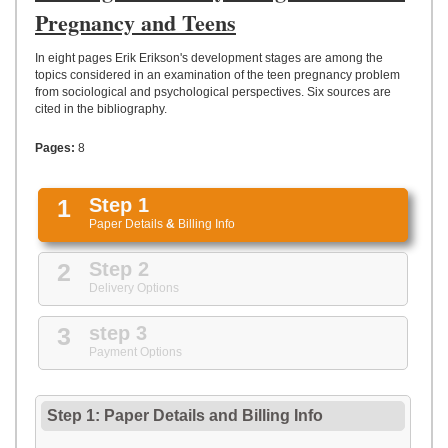
UPLOAD
Pregnancy and Teens
In eight pages Erik Erikson's development stages are among the
topics considered in an examination of the teen pregnancy problem
from sociological and psychological perspectives. Six sources are
cited in the bibliography.
Pages:
8
1
Step 1
Paper Details
&
Billing Info
2
Step 2
Delivery Options
3
step 3
Payment Options
Step 1: Paper Details
and
Billing Info