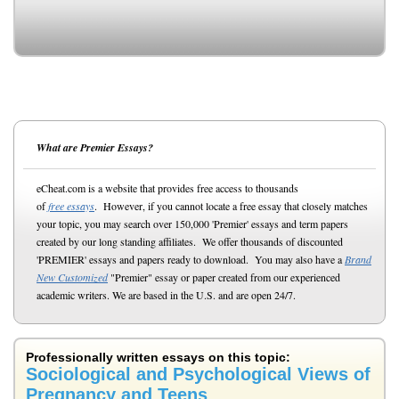
What are Premier Essays?
eCheat.com is a website that provides free access to thousands
of
free essays
. However, if you cannot locate a free essay that closely matches
your topic, you may search over 150,000 'Premier' essays and term papers
created by our long standing affiliates. We offer thousands of discounted
'PREMIER' essays and papers ready to download. You may also have a
Brand
New Customized
"Premier" essay or paper created from our experienced
academic writers. We are based in the U.S. and are open 24/7.
Professionally written essays on this topic:
Sociological and Psychological Views of
Pregnancy and Teens