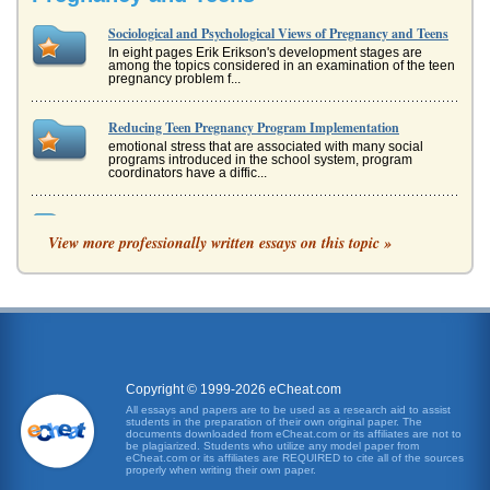
Sociological and Psychological Views of Pregnancy and Teens
In eight pages Erik Erikson's development stages are
among the topics considered in an examination of the teen
pregnancy problem f...
Reducing Teen Pregnancy Program Implementation
emotional stress that are associated with many social
programs introduced in the school system, program
coordinators have a diffic...
Does School Based Intervention Help Prevent Teen Pregnancy
View more professionally written essays on this topic »
Introduction Teen pregnancy is a very real problem...
Developing a Marketing Plan for Viagra
to influencers Pfizer may appeal to men who would not
otherwise come forward. It is undertaken in a tasteful
manner, in line with ...
Assessment and Recommendation for TDG Ltd
Copyright © 1999-2026 eCheat.com
assess the way it should continue to compete in the future.
All essays and papers are to be used as a research aid to assist
2. Internal Analysis In order to assess the company and
students in the preparation of their own original paper. The
determine t...
documents downloaded from eCheat.com or its affiliates are not to
be plagiarized. Students who utilize any model paper from
eCheat.com or its affiliates are REQUIRED to cite all of the sources
properly when writing their own paper.
Article on Allocation of Costs