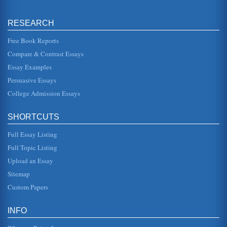
by the project, use of department that are using those
resources. In the case of all costs being allocated to a
single project or ...
RESEARCH
Computer System Project
Free Book Reports
This 10 page paper looks at the way a project to install a
Compare & Contrast Essays
computer system in a shop may be planned. The paper
focuses ion the pla...
Essay Examples
Persuasive Essays
Scheduling
place concurrently at the same time) rather than
College Admission Essays
consecutively (one at a time after each other). Possible
paths Total number of ...
SHORTCUTS
Afghanistan Development - Review And Recommendations
Full Essay Listing
nations employ many Afghans. On April 29-30, 2007,
Afghanistan held the Fourth Afghanistan Development
Forum (ADF) in Kabul (Afg...
Full Topic Listing
Upload an Essay
Afghanistan National Development Strategy (ANDS)
Sitemap
Security; Governance Rule of Law & Human Rights;
Infrastructure & Natural Resources; Education; Health;
Custom Papers
Agriculture & Rural Develo...
INFO