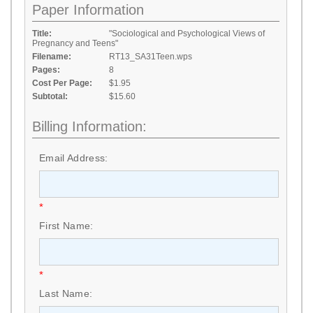
Paper Information
Title:
"Sociological and Psychological Views of
Pregnancy and Teens"
Filename:
RT13_SA31Teen.wps
Pages:
8
Cost Per Page:
$1.95
Subtotal:
$15.60
Billing Information:
Email Address:
*
First Name:
*
Last Name: