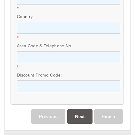
*
Country:
*
Area Code & Telephone No:
*
Discount Promo Code:
Previous
Next
Finish