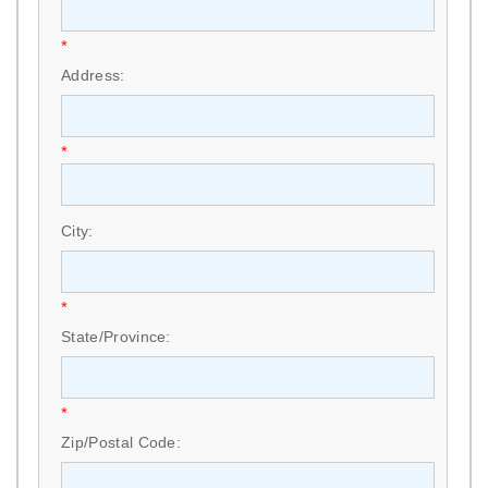
*
Address:
*
City:
*
State/Province:
*
Zip/Postal Code: