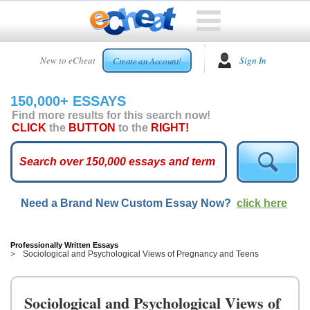
HOME
New to eCheat
Sign In
Create an Account!
FREE
ESSAYS
150,000+ ESSAYS
CUSTOM
Find more results for this search now!
ESSAYS
CLICK
the
BUTTON
to the
RIGHT!
ARCADE
TOP
ESSAYS
Need a Brand New Custom Essay Now?
click here
TOP
MEMBERS
HELP
Professionally Written Essays
Sociological and Psychological Views of Pregnancy and Teens
CONTACT
US
Sociological and Psychological Views of