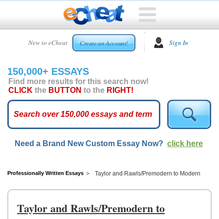
HOME
New to eCheat
Sign In
Create an Account!
FREE
ESSAYS
150,000+ ESSAYS
CUSTOM
Find more results for this search now!
ESSAYS
CLICK
the
BUTTON
to the
RIGHT!
ARCADE
TOP
ESSAYS
Need a Brand New Custom Essay Now?
click here
TOP
MEMBERS
HELP
Professionally Written Essays
Taylor and Rawls/Premodern to Modern
CONTACT
US
Taylor and Rawls/Premodern to