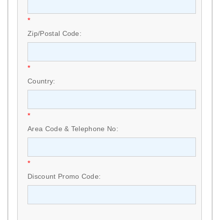
*
Zip/Postal Code:
*
Country:
*
Area Code & Telephone No:
*
Discount Promo Code: