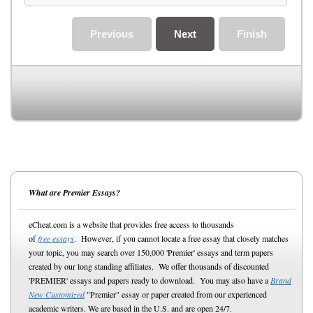
Previous
Next
Finish
What are Premier Essays?
eCheat.com is a website that provides free access to thousands
of
free essays
. However, if you cannot locate a free essay that closely matches
your topic, you may search over 150,000 'Premier' essays and term papers
created by our long standing affiliates. We offer thousands of discounted
'PREMIER' essays and papers ready to download. You may also have a
Brand
New Customized
"Premier" essay or paper created from our experienced
academic writers. We are based in the U.S. and are open 24/7.