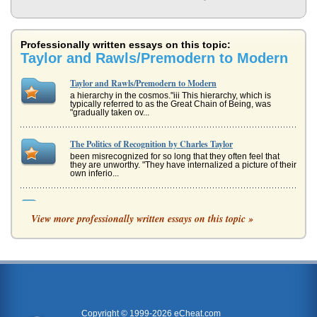
Professionally written essays on this topic:
Taylor and Rawls/Premodern to Modern
Taylor and Rawls/Premodern to Modern
a hierarchy in the cosmos."iii This hierarchy, which is
typically referred to as the Great Chain of Being, was
"gradually taken ov...
The Politics of Recognition by Charles Taylor
been misrecognized for so long that they often feel that
they are unworthy. "They have internalized a picture of their
own inferio...
Multiculturalism and Charles Taylor
View more professionally written essays on this topic »
In five pages Taylor's multiculturalism theories are
discussed and then compared with those of Emile
Durkheim and Max Weber with s...
Changes in Clothing for Children
In six pages the eras of premodern, modern, and
postmodern are discussed in terms of children's clothing
changes with a sociologic...
Copyright © 1999-2026 eCheat.com