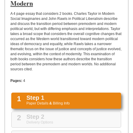
UPLOAD
Modern
A 4 page essay that considers 2 books. Charles Taylor in Modern
Social Imaginaries and John Rawls in Political Liberalism describe
and discuss the transition period between premodern and modern
political world, but with differing emphasis and interpretations. Taylor
takes a broad scope that considers the overall cognitive changes that
occurred as the Western world transitioned toward modern political
ideas of democracy and equality, while Rawls takes a narrower
thematic focus on the issue of justice and concepts of justice evolved,
and evolving, within the context of modernity. This examination of
both books considers how these authors describe the transition
period between the premodern and modern worlds. No additional
sources cited.
Pages:
4
1
Step 1
Paper Details
&
Billing Info
2
Step 2
Delivery Options