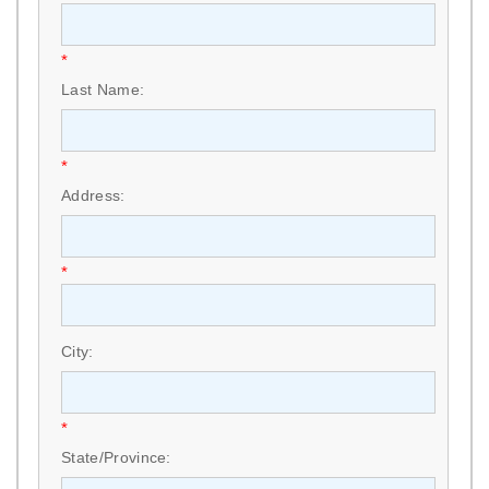
*
Last Name:
*
Address:
*
City:
*
State/Province: