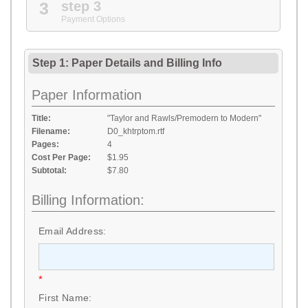
3
step 3
Payment Options
Step 1: Paper Details
and
Billing Info
Paper Information
Title:
"Taylor and Rawls/Premodern to Modern"
Filename:
D0_khtrptom.rtf
Pages:
4
Cost Per Page:
$1.95
Subtotal:
$7.80
Billing Information:
Email Address:
*
First Name: