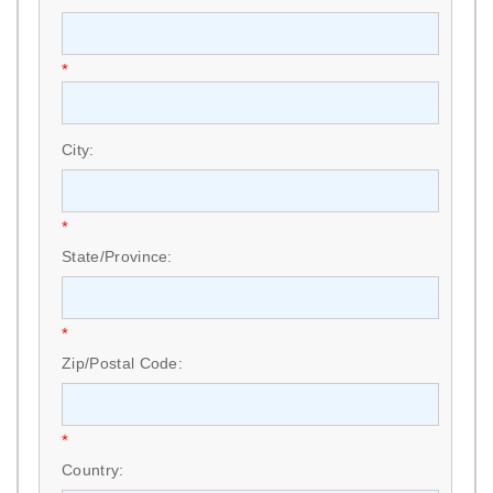
*
City:
*
State/Province:
*
Zip/Postal Code:
*
Country: