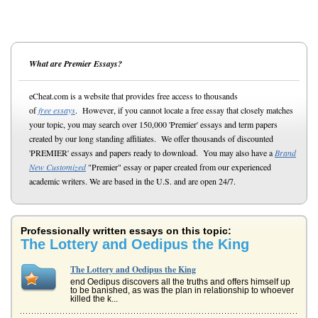
What are Premier Essays?
eCheat.com is a website that provides free access to thousands
of
free essays
. However, if you cannot locate a free essay that closely matches
your topic, you may search over 150,000 'Premier' essays and term papers
created by our long standing affiliates. We offer thousands of discounted
'PREMIER' essays and papers ready to download. You may also have a
Brand
New Customized
"Premier" essay or paper created from our experienced
academic writers. We are based in the U.S. and are open 24/7.
Professionally written essays on this topic:
The Lottery and Oedipus the King
The Lottery and Oedipus the King
end Oedipus discovers all the truths and offers himself up
to be banished, as was the plan in relationship to whoever
killed the k...