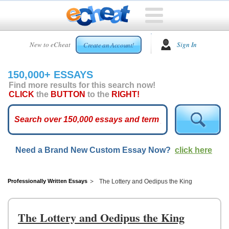
HOME
New to eCheat
Sign In
Create an Account!
FREE
ESSAYS
150,000+ ESSAYS
CUSTOM
Find more results for this search now!
ESSAYS
CLICK
the
BUTTON
to the
RIGHT!
ARCADE
TOP
ESSAYS
Need a Brand New Custom Essay Now?
click here
TOP
MEMBERS
HELP
Professionally Written Essays
The Lottery and Oedipus the King
CONTACT
US
The Lottery and Oedipus the King