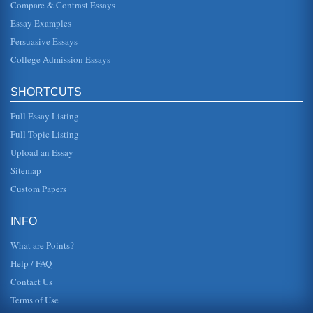
Compare & Contrast Essays
Tension Between Individual and Group in Sophocles’ Oedipus
Essay Examples
Trilogy
Oedipus as the helmsman of a ship confronting a storm or
Persuasive Essays
as a metaphor describing King Oedipus himself and the
plague his patricid...
College Admission Essays
Oedipus' problem of Pride
SHORTCUTS
This 5 page paper gives an overview of how Oedipus was
a victim of fate in Oedipus the King. This paper includes
how Oedipus was a...
Full Essay Listing
Full Topic Listing
Soyinka and Sophocles on the Relationship Between Parent
Upload an Essay
and Child
In five pages this paper contrasts and compares Soyinka's
Sitemap
The King's Horseman and Sophocles' Oedipus the King in
terms of how thes...
Custom Papers
The Tragic Flaw in Oedipus
INFO
have to hear; and he ends up discovering the truth about
himself, a truth so agonizing and abhorrent that he blinds
What are Points?
himself (Sopho...
Help / FAQ
Contact Us
Terms of Use