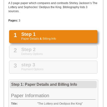
UPLOAD
A 3 page paper which compares and contrasts Shirley Jackson’s The
Lottery and Sophocles’ Oedipus the King. Bibliography lists 3
sources.
Pages:
3
1
Step 1
Paper Details
&
Billing Info
2
Step 2
Delivery Options
3
step 3
Payment Options
Step 1: Paper Details
and
Billing Info
Paper Information
Title:
"The Lottery and Oedipus the King"