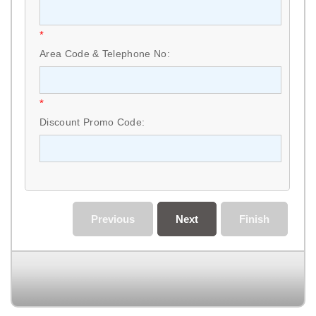
*
Area Code & Telephone No:
*
Discount Promo Code:
Previous
Next
Finish