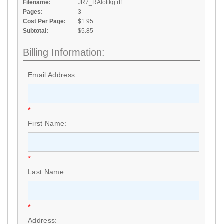
Filename:
JR7_RAlottkg.rtf
Pages:
3
Cost Per Page:
$1.95
Subtotal:
$5.85
Billing Information:
Email Address:
*
First Name:
*
Last Name:
*
Address: