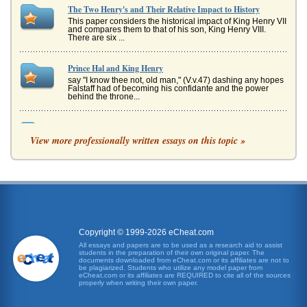
The Two Henry's and Their Relative Impact to History
This paper considers the historical impact of King Henry VII
and compares them to that of his son, King Henry VIII.
There are six ...
Prince Hal and King Henry
say "I know thee not, old man," (V.v.47) dashing any hopes
Falstaff had of becoming his confidante and the power
behind the throne...
University Attendance and Grades
View more professionally written essays on this topic »
This paper explores the debate surrounding the relative
value verses the relative adverse impacts of of mandatory
attendance. Ther...
The Great Depression and the 2009 Economic Recession
overnight. As Smiley observes, in the years preceding the
Great Depression, "the United States had achieved a
higher degree of co...
Copyright © 1999-2026 eCheat.com
A Farewell to Arms by Ernest Hemingway
All essays and papers are to be used as a research aid to assist
students in the preparation of their own original paper. The
In five ways the protagonist Frederic Henry's transformation
documents downloaded from eCheat.com or its affiliates are not to
from boy to man through his wartime experience and
be plagiarized. Students who utilize any model paper from
romance with Cathe...
eCheat.com or its affiliates are REQUIRED to cite all of the sources
properly when writing their own paper.
Afghanistan National Development Strategy (ANDS)