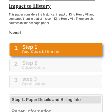
UPLOAD
Impact to History
This paper considers the historical impact of King Henry VII and
compares them to that of his son, King Henry VIII. There are six
sources in this six page paper.
Pages:
6
1
Step 1
Paper Details
&
Billing Info
2
Step 2
Delivery Options
3
step 3
Payment Options
Step 1: Paper Details
and
Billing Info
Paper Information