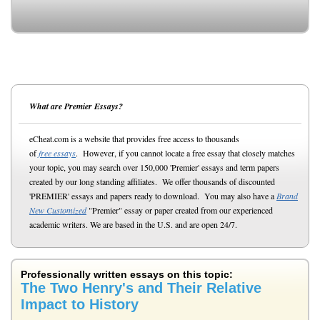
What are Premier Essays?
eCheat.com is a website that provides free access to thousands
of
free essays
. However, if you cannot locate a free essay that closely matches
your topic, you may search over 150,000 'Premier' essays and term papers
created by our long standing affiliates. We offer thousands of discounted
'PREMIER' essays and papers ready to download. You may also have a
Brand
New Customized
"Premier" essay or paper created from our experienced
academic writers. We are based in the U.S. and are open 24/7.
Professionally written essays on this topic:
The Two Henry's and Their Relative
Impact to History