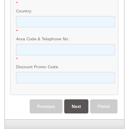
*
Country:
*
Area Code & Telephone No:
*
Discount Promo Code:
Previous
Next
Finish