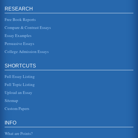
Security; Governance Rule of Law & Human Rights;
Infrastructure & Natural Resources; Education; Health;
RESEARCH
Agriculture & Rural Develo...
Free Book Reports
Literature Review for Use in a Project on Leadership in
Compare & Contrast Essays
Kuwait
Essay Examples
or values. It is by understanding leadership and its
influences that the way leadership may be encouraged
Persuasive Essays
and developed in the con...
College Admission Essays
O. Henry/Gift of the Magi
being owned by "Her Jim" (Porter). As Della contemplates
SHORTCUTS
her options, she considers her reflection and O. Henry
introduces the f...
Full Essay Listing
Tylenol Use and the Problem of Overdose
Full Topic Listing
included. Public Perceptions There are many
Upload an Essay
acetaminophen products available over the counter, and
not all are created equa...
Sitemap
Custom Papers
Planning and the External Environment
met. To consider the way planning takes place at all levels
the process itself and the approaches can be examined.
INFO
Mintzberg (et...
What are Points?