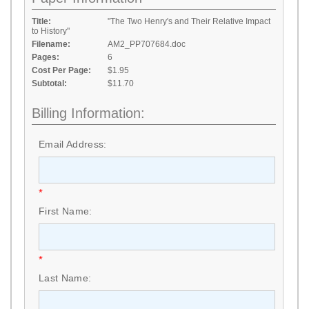
Title:
"The Two Henry's and Their Relative Impact
to History"
Filename:
AM2_PP707684.doc
Pages:
6
Cost Per Page:
$1.95
Subtotal:
$11.70
Billing Information:
Email Address:
*
First Name:
*
Last Name: