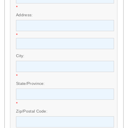
*
Address:
*
City:
*
State/Province:
*
Zip/Postal Code: