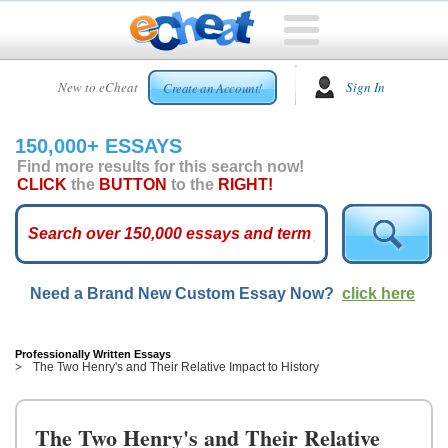
HOME
New to eCheat
Sign In
Create an Account!
FREE
ESSAYS
150,000+ ESSAYS
CUSTOM
Find more results for this search now!
ESSAYS
CLICK
the
BUTTON
to the
RIGHT!
ARCADE
TOP
ESSAYS
Need a Brand New Custom Essay Now?
click here
TOP
MEMBERS
HELP
Professionally Written Essays
The Two Henry's and Their Relative Impact to History
CONTACT
US
The Two Henry's and Their Relative