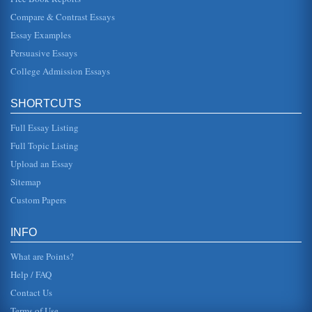
Compare & Contrast Essays
WTO's Antidumping Agreement
Essay Examples
. It may signify that indeed, the AD agreement is not fair or it
has not been applied as intended. In any event, one can
Persuasive Essays
certainly...
College Admission Essays
Turkish Textile Industry and WTO's Impact
international trade is also exposing the country to a
SHORTCUTS
number of threats. The desire to join the EU may have
provided some protec...
Full Essay Listing
World Trade Organization's Function and Structure
Full Topic Listing
the shortcomings and loopholes which had become
Upload an Essay
evident during the years of GATTs implementation could be
resolved and improved up...
Sitemap
Custom Papers
Locke and Leibniz Refuted by Immanuel Kant
This paper examines how in Amphiboly of the Concepts of
Reflection, Immanuel Kant refutes Locke and Leibniz's
INFO
theories in 5 pages....
What are Points?
Help / FAQ
Contact Us
Terms of Use