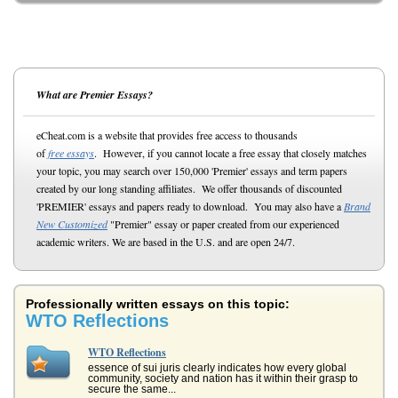
What are Premier Essays?
eCheat.com is a website that provides free access to thousands
of
free essays
. However, if you cannot locate a free essay that closely matches
your topic, you may search over 150,000 'Premier' essays and term papers
created by our long standing affiliates. We offer thousands of discounted
'PREMIER' essays and papers ready to download. You may also have a
Brand
New Customized
"Premier" essay or paper created from our experienced
academic writers. We are based in the U.S. and are open 24/7.
Professionally written essays on this topic:
WTO Reflections
WTO Reflections
essence of sui juris clearly indicates how every global
community, society and nation has it within their grasp to
secure the same...