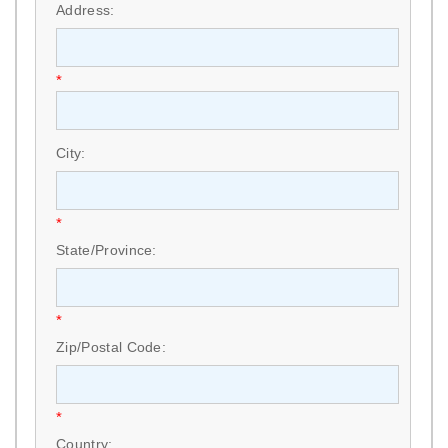
Address:
*
City:
*
State/Province:
*
Zip/Postal Code:
*
Country: