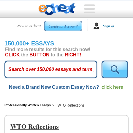
HOME
New to eCheat
Sign In
Create an Account!
FREE
ESSAYS
150,000+ ESSAYS
CUSTOM
Find more results for this search now!
ESSAYS
CLICK
the
BUTTON
to the
RIGHT!
ARCADE
TOP
ESSAYS
Need a Brand New Custom Essay Now?
click here
TOP
MEMBERS
HELP
Professionally Written Essays
WTO Reflections
CONTACT
US
WTO Reflections