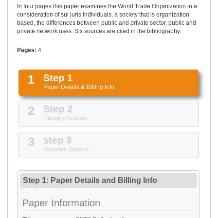
UPLOAD
In four pages this paper examines the World Trade Organization in a
consideration of sui juris individuals, a society that is organization
based, the differences between public and private sector, public and
private network uses. Six sources are cited in the bibliography.
Pages:
4
1
Step 1
Paper Details
&
Billing Info
2
Step 2
Delivery Options
3
step 3
Payment Options
Step 1: Paper Details
and
Billing Info
Paper Information