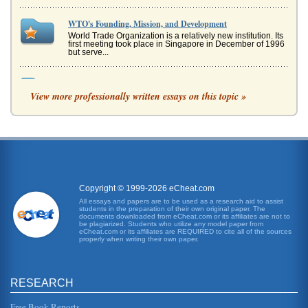
WTO's Founding, Mission, and Development
World Trade Organization is a relatively new institution. Its
first meeting took place in Singapore in December of 1996
but serve...
World Trade Organization Conference in Seattle and Its
Failure Implications
View more professionally written essays on this topic »
In eight pages this paper examines the failure implications
of the Seattle WTO conferences with the problems of
globalization cons...
WTO's Shortcomings
a 1947 General Agreement on Tariffs and Trade (GATT)
between the architects of the Bretton Woods institutions
and the World Bank a...
Copyright © 1999-2026 eCheat.com
All essays and papers are to be used as a research aid to assist
students in the preparation of their own original paper. The
WTO's Evolution
documents downloaded from eCheat.com or its affiliates are not to
In 5 pages the structuring of the World Trade Organization
be plagiarized. Students who utilize any model paper from
eCheat.com or its affiliates are REQUIRED to cite all of the sources
and how it evolved during the 1990s are discussed as well
properly when writing their own paper.
as internatio...
WTO's Controversial Position
RESEARCH
its advantages as well as its disadvantages. If we wish to
consider the role of the World Trade Organisation we need
to consider...
Free Book Reports