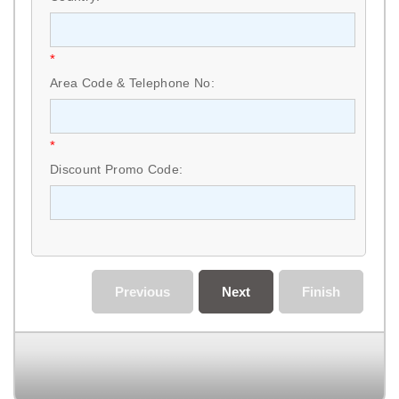
*
Area Code & Telephone No:
*
Discount Promo Code:
Previous
Next
Finish