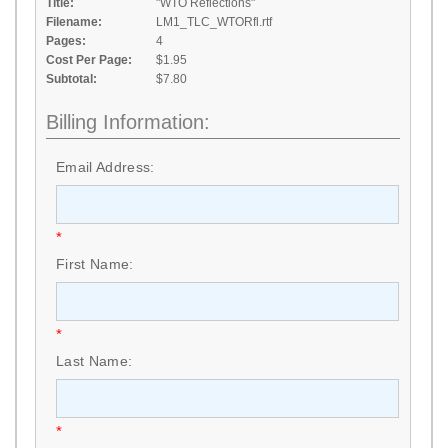
Title:
"WTO Reflections"
Filename:
LM1_TLC_WTORfl.rtf
Pages:
4
Cost Per Page:
$1.95
Subtotal:
$7.80
Billing Information:
Email Address:
*
First Name:
*
Last Name:
*