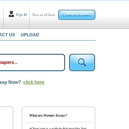
Sign In
New to eCheat
Create an Account!
ACT US
UPLOAD
ssay Now?
click here
What are Premier Essays?
eCheat.com is a website that provides free