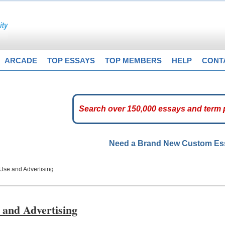
ARCADE
TOP ESSAYS
TOP MEMBERS
HELP
CONT
Need a Brand New Custom E
Use and Advertising
 and Advertising