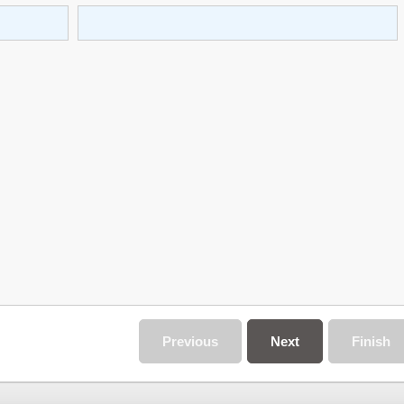
Previous
Next
Finish