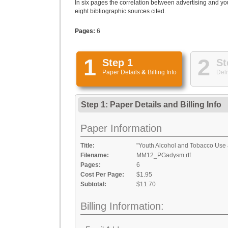
In six pages the correlation between advertising and you
eight bibliographic sources cited.
Pages:
6
1
2
Step 1
St
Paper Details
&
Billing Info
Deli
Step 1: Paper Details
and
Billing Info
Paper Information
Title:
"Youth Alcohol and Tobacco Use 
Filename:
MM12_PGadysm.rtf
Pages:
6
Cost Per Page:
$1.95
Subtotal:
$11.70
Billing Information: