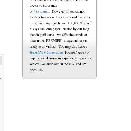
access to thousands
of
free essays
. However, if you cannot
locate a free essay that closely matches your
topic, you may search over 150,000 'Premier'
essays and term papers created by our long
standing affiliates. We offer thousands of
discounted 'PREMIER' essays and papers
ready to download. You may also have a
Brand New Customized
"Premier" essay or
paper created from our experienced academic
writers. We are based in the U.S. and are
open 24/7.