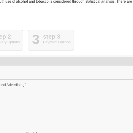
th use of alcohol and tobacco is considered through statistical analysis. There are
3
ep 2
step 3
very Options
Payment Options
and Advertising"