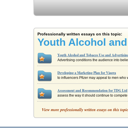
Professionally written essays on this topic:
Youth Alcohol and
Youth Alcohol and Tobacco Use and Advertisin
Advertising conditions the audience into belie
Developing a Marketing Plan for Viagra
to influencers Pfizer may appeal to men who wo
Assessment and Recommendation for TDG Ltd
assess the way it should continue to compete i
Article on Allocation of Costs
View more professionally written essays on this topi
by the project, use of department that are using
Assessment of an IT Web Site