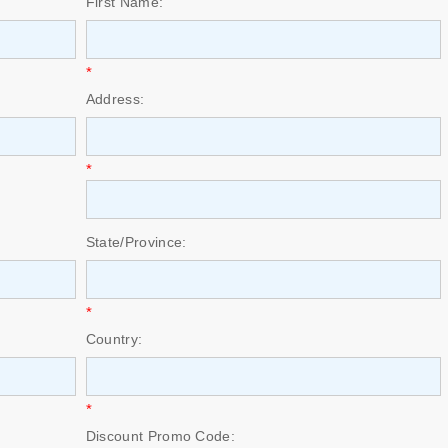
First Name:
*
Address:
*
State/Province:
*
Country:
*
Discount Promo Code: