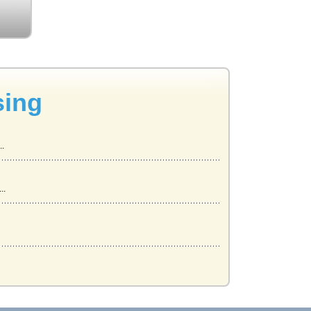
sing
..
..