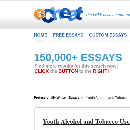
HOME
FREE ESSAYS
CUSTOM ESSAYS
150,000+ ESSAYS
Find more results for this search now!
CLICK
the
BUTTON
to the
RIGHT!
Professionally Written Essays
Youth Alcohol and Tobacco 
Youth Alcohol and Tobacco Use