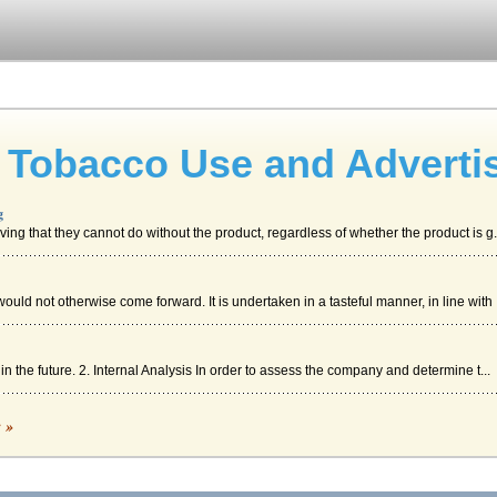
 Tobacco Use and Adverti
g
ving that they cannot do without the product, regardless of whether the product is g.
uld not otherwise come forward. It is undertaken in a tasteful manner, in line with .
n the future. 2. Internal Analysis In order to assess the company and determine t...
c »
 those resources. In the case of all costs being allocated to a single project or ...