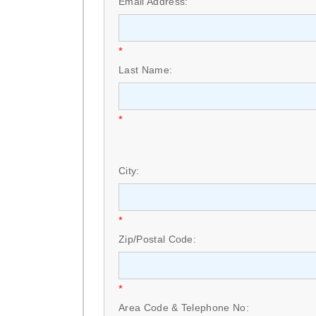
Email Address:
*
Last Name:
*
City:
*
Zip/Postal Code:
*
Area Code & Telephone No: