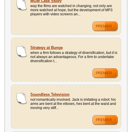
MGM Case Study
way the films are watched in changing, not only are
more watched at hope, but the development of MP3
players with video screens an...
PREMIER
Strategy at Bunge
when a firm follows a strategy of diversification, but it is
not always an advantageous. For a firm to undertake
diversification t...
PREMIER
Soundless Television
not romantically involved. Jack is imitating a robot: his
arms are bent at the elbows, hes bent at the waist and
moving very stiff...
PREMIER