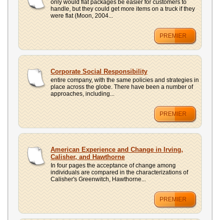
only would flat packages be easier for customers to
handle, but they could get more items on a truck if they
were flat (Moon, 2004...
PREMIER
Corporate Social Responsibility
entire company, with the same policies and strategies in
place across the globe. There have been a number of
approaches, including...
PREMIER
American Experience and Change in Irving,
Calisher, and Hawthorne
In four pages the acceptance of change among
individuals are compared in the characterizations of
Calisher's Greenwitch, Hawthorne...
PREMIER