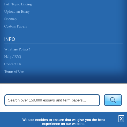
Full Topic Listing
Upload an Essay
Sitemap
Custom Papers
INFO
What are Points?
Help / FAQ
Contact Us
Terms of Use
Get Started:
Create Your Free Account Now »
X
We use cookies to ensure that we give you the best
experience on our website.