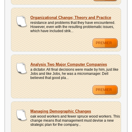
Organizational Change; Theory and Practice
resistance and problems that they have encountered.
However, even with the resulting problematic issues,
which have included strik...
PREMIER
Analysis Two Major Computer Companies
a dictator. All final decisions were made by him, just like
Jobs and like Jobs, he was a micromanager. Dell
believed that good pla...
PREMIER
Managing Demographic Changes
oak wood workers and fewer spruce wood workers. This
change means that management must devise a new
strategic plan for the company...