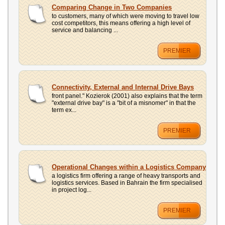
UPLOAD
Comparing Change in Two Companies
to customers, many of which were moving to travel low
cost competitors, this means offering a high level of
service and balancing ...
PREMIER
Connectivity, External and Internal Drive Bays
front panel." Kozierok (2001) also explains that the term
"external drive bay" is a "bit of a misnomer" in that the
term ex...
PREMIER
Operational Changes within a Logistics Company
a logistics firm offering a range of heavy transports and
logistics services. Based in Bahrain the firm specialised
in project log...
PREMIER