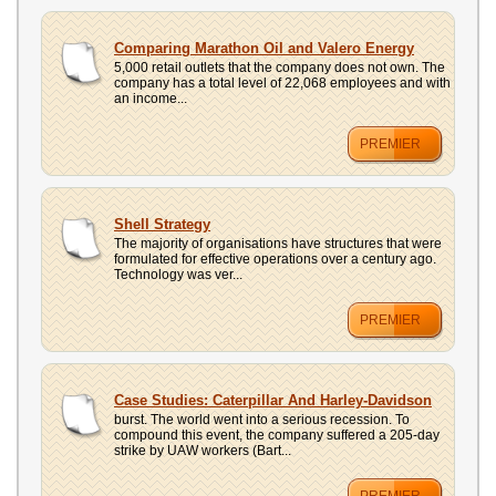
Comparing Marathon Oil and Valero Energy
5,000 retail outlets that the company does not own. The
company has a total level of 22,068 employees and with
an income...
PREMIER
Shell Strategy
The majority of organisations have structures that were
formulated for effective operations over a century ago.
Technology was ver...
PREMIER
Case Studies: Caterpillar And Harley-Davidson
burst. The world went into a serious recession. To
compound this event, the company suffered a 205-day
strike by UAW workers (Bart...