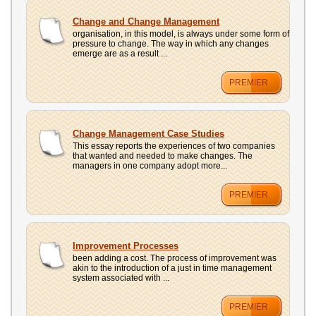
Change and Change Management
organisation, in this model, is always under some form of
pressure to change. The way in which any changes
emerge are as a result ...
PREMIER
Change Management Case Studies
This essay reports the experiences of two companies
that wanted and needed to make changes. The
managers in one company adopt more...
PREMIER
Improvement Processes
been adding a cost. The process of improvement was
akin to the introduction of a just in time management
system associated with ...
PREMIER