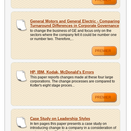
PREMIER
General Motors and General Electric - Comparing
Turnaround Differences in Corporate Governance
to change the business of GE and focus only on the
sectors where the company felt it could be number one
or number two. Therefore,...
PREMIER
HP, IBM, Kodak, McDonald's Errors
This paper reports changes made at these four large
corporations. The change processes are compared to
Kotter's eight stage proces...
PREMIER
Case Study on Leadership Styles
In ten pages this paper presents a case study on
introducing change to a company in a consideration of