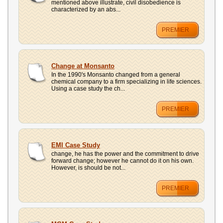
mentioned above illustrate, civil disobedience is
characterized by an abs...
PREMIER
Change at Monsanto
In the 1990's Monsanto changed from a general
chemical company to a firm specializing in life sciences.
Using a case study the ch...
PREMIER
EMI Case Study
change, he has the power and the commitment to drive
forward change; however he cannot do it on his own.
However, is should be not...
PREMIER