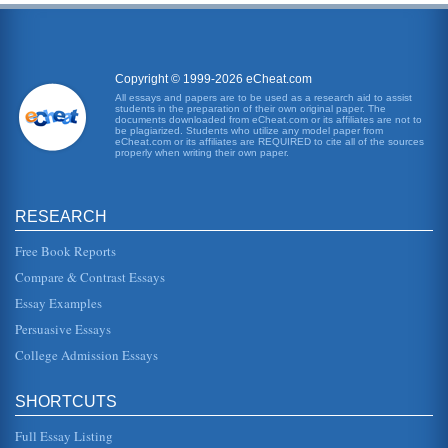
Copyright © 1999-2026 eCheat.com
All essays and papers are to be used as a research aid to assist
students in the preparation of their own original paper. The
documents downloaded from eCheat.com or its affiliates are not to
be plagiarized. Students who utilize any model paper from
eCheat.com or its affiliates are REQUIRED to cite all of the sources
properly when writing their own paper.
RESEARCH
Free Book Reports
Compare & Contrast Essays
Essay Examples
Persuasive Essays
College Admission Essays
SHORTCUTS
Full Essay Listing