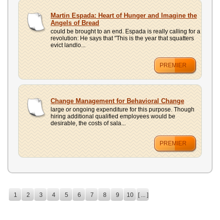
Martin Espada: Heart of Hunger and Imagine the
Angels of Bread
could be brought to an end. Espada is really calling for a
revolution: He says that "This is the year that squatters
evict landlo...
PREMIER
Change Management for Behavioral Change
large or ongoing expenditure for this purpose. Though
hiring additional qualified employees would be
desirable, the costs of sala...
PREMIER
1
2
3
4
5
6
7
8
9
10
[ ... ]