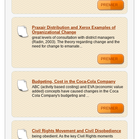
PREMIER
Praxair Distribution and Xerox Examples of
Organizational Change
great levels of consultation with district managers
(Radin, 2003). The theory regarding change and the
need for change to emanate...
PREMIER
Budgeting, Cost in the Coca-Cola Company
ABC (activity based costing) and EVA (economic value
added) concepts have caused changes in the Coca
Cola Company's budgeting and ...
PREMIER
Civil Rights Movement and Civil Disobedience
being obedient. As the key Civil Rights moments