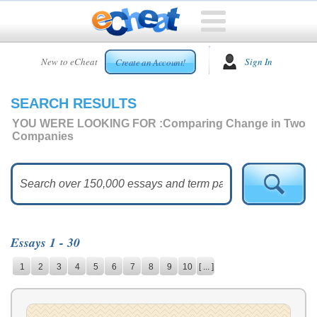
HOME
New to eCheat
Sign In
Create an Account!
FREE
ESSAYS
SEARCH RESULTS
CUSTOM
ESSAYS
YOU WERE LOOKING FOR :
Comparing Change in Two
Companies
ARCADE
TOP
ESSAYS
TOP
MEMBERS
Essays 1 - 30
HELP
1
2
3
4
5
6
7
8
9
10
[ ... ]
CONTACT
US