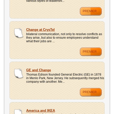
various styles of leadershi...
PREMIER
Change at CrysTel
bilateral communication, not only to resolve conflicts as
they arise, but also to ensure employees understand
what their jobs are ...
PREMIER
GE and Change
Thomas Edison founded General Electric (GE) in 1878
in Menlo Park, New Jersey. He subsequently merged his
company with another. Me...
PREMIER
America and IKEA