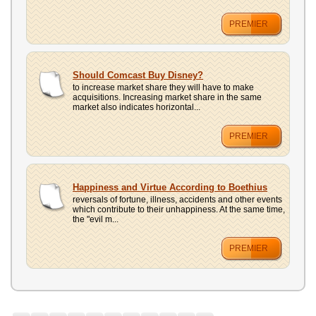
PREMIER
Should Comcast Buy Disney?
to increase market share they will have to make
acquisitions. Increasing market share in the same
market also indicates horizontal...
PREMIER
Happiness and Virtue According to Boethius
reversals of fortune, illness, accidents and other events
which contribute to their unhappiness. At the same time,
the "evil m...
PREMIER