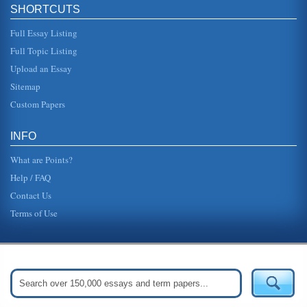
SHORTCUTS
Full Essay Listing
Full Topic Listing
Upload an Essay
Sitemap
Custom Papers
INFO
What are Points?
Help / FAQ
Contact Us
Terms of Use