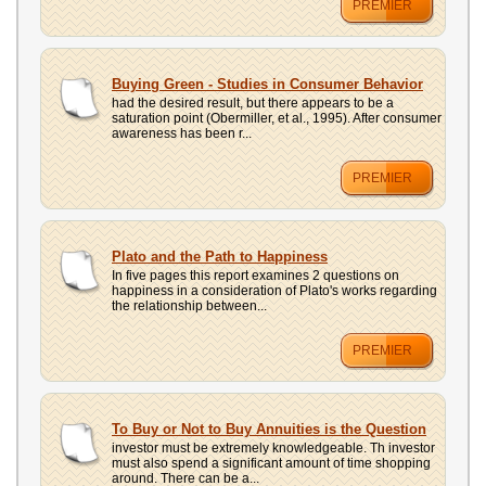
PREMIER
Buying Green - Studies in Consumer Behavior
had the desired result, but there appears to be a
saturation point (Obermiller, et al., 1995). After consumer
awareness has been r...
PREMIER
Plato and the Path to Happiness
In five pages this report examines 2 questions on
happiness in a consideration of Plato's works regarding
the relationship between...
PREMIER
To Buy or Not to Buy Annuities is the Question
investor must be extremely knowledgeable. Th investor
must also spend a significant amount of time shopping
around. There can be a...