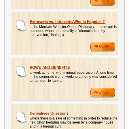
PREMIER
Extroverts vs. Introverts/Who Is Happiest?
to the Merriam-Webster Online Dictionary, an introvert is
someone whose personality is "characterized by
introversion," that is, a...
PREMIER
ROWE AND BENEFITS
to work at home, with minimal supervision. At one time,
in the corporate world, working at home was considered
tantamount to lazin...
PREMIER
Derivatives Questions
where there is a sale of something in order to reduce the
risk. Short hedging may be seen by a company house
and in a foreign curr...