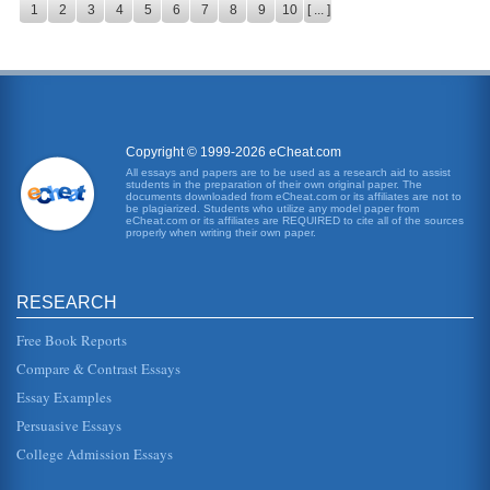
1
2
3
4
5
6
7
8
9
10
[ ... ]
Copyright © 1999-2026 eCheat.com
All essays and papers are to be used as a research aid to assist
students in the preparation of their own original paper. The
documents downloaded from eCheat.com or its affiliates are not to
be plagiarized. Students who utilize any model paper from
eCheat.com or its affiliates are REQUIRED to cite all of the sources
properly when writing their own paper.
RESEARCH
Free Book Reports
Compare & Contrast Essays
Essay Examples
Persuasive Essays
College Admission Essays