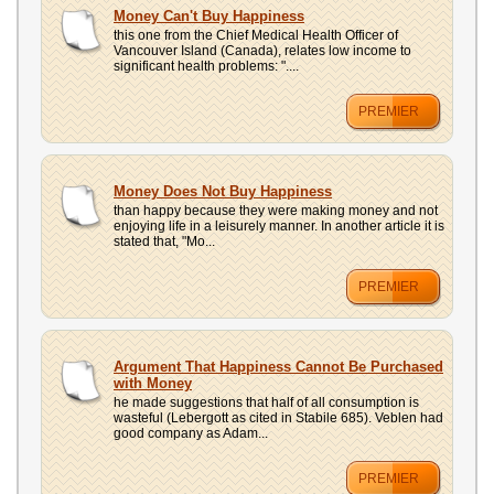
UPLOAD
Money Can't Buy Happiness
this one from the Chief Medical Health Officer of
Vancouver Island (Canada), relates low income to
significant health problems: "....
PREMIER
Money Does Not Buy Happiness
than happy because they were making money and not
enjoying life in a leisurely manner. In another article it is
stated that, "Mo...
PREMIER
Argument That Happiness Cannot Be Purchased
with Money
he made suggestions that half of all consumption is
wasteful (Lebergott as cited in Stabile 685). Veblen had
good company as Adam...
PREMIER