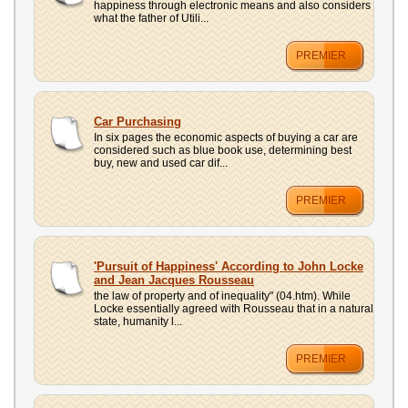
happiness through electronic means and also considers
what the father of Utili...
PREMIER
Car Purchasing
In six pages the economic aspects of buying a car are
considered such as blue book use, determining best
buy, new and used car dif...
PREMIER
'Pursuit of Happiness' According to John Locke
and Jean Jacques Rousseau
the law of property and of inequality" (04.htm). While
Locke essentially agreed with Rousseau that in a natural
state, humanity l...
PREMIER