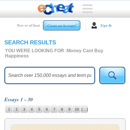
HOME
New to eCheat
Sign In
Create an Account!
FREE
ESSAYS
SEARCH RESULTS
CUSTOM
ESSAYS
YOU WERE LOOKING FOR :
Money Cant Buy
Happiness
ARCADE
TOP
ESSAYS
TOP
MEMBERS
Essays 1 - 30
HELP
1
2
3
4
5
6
7
8
9
10
[ ... ]
CONTACT
US