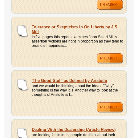
PREMIER
Tolerance or Skepticism in On Liberty by J.S.
Mill
In five pages this report examines John Stuart Mill's
assertion 'Actions are right in proportion as they tend to
promote happiness...
PREMIER
'The Good Stuff' as Defined by Aristotle
and we would be thinking about the idea of "why"
something is the way it is. Another way to look at the
thoughts of Aristotle is t...
PREMIER
Dealing With the Dealership (Article Review)
are looking for. In truth, people do think about their