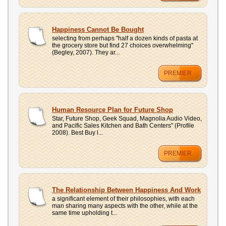
Happiness Cannot Be Bought
selecting from perhaps "half a dozen kinds of pasta at
the grocery store but find 27 choices overwhelming"
(Begley, 2007). They ar...
PREMIER
Human Resource Plan for Future Shop
Star, Future Shop, Geek Squad, Magnolia Audio Video,
and Pacific Sales Kitchen and Bath Centers" (Profile
2008). Best Buy l...
PREMIER
The Relationship Between Happiness And Work
a significant element of their philosophies, with each
man sharing many aspects with the other, while at the
same time upholding t...