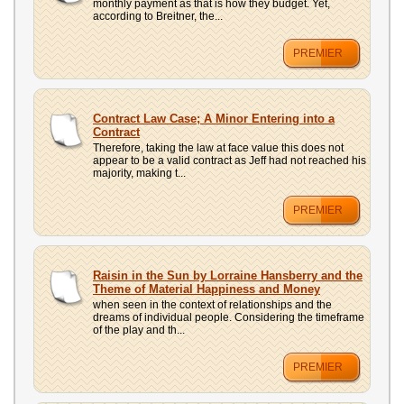
monthly payment as that is how they budget. Yet,
according to Breitner, the...
PREMIER
Contract Law Case; A Minor Entering into a
Contract
Therefore, taking the law at face value this does not
appear to be a valid contract as Jeff had not reached his
majority, making t...
PREMIER
Raisin in the Sun by Lorraine Hansberry and the
Theme of Material Happiness and Money
when seen in the context of relationships and the
dreams of individual people. Considering the timeframe
of the play and th...
PREMIER