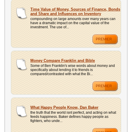
Time Value of Money, Sources of Finance, Bonds
and Share and Influences on Inventory
compounding on large amounts over many years can
have a dramatic impact on the capital value of the
investment. The use of...
PREMIER
Money Compare Franklin and Bible
Some of Ben Franklin's wise words about money and
specifically about lending it to friends is
compared/contrasted with what the Bi...
PREMIER
What Happy People Know, Dan Baker
the truth that the world isnt perfect, and acting on what
feeds happiness. Baker defines happy people as
fighters, who unde...