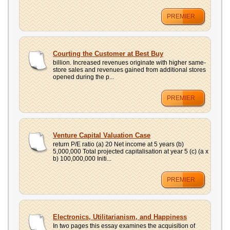
PREMIER
Courting the Customer at Best Buy
billion. Increased revenues originate with higher same-
store sales and revenues gained from additional stores
opened during the p...
PREMIER
Venture Capital Valuation Case
return P/E ratio (a) 20 Net income at 5 years (b)
5,000,000 Total projected capitalisation at year 5 (c) (a x
b) 100,000,000 Initi...
PREMIER
Electronics, Utilitarianism, and Happiness
In two pages this essay examines the acquisition of