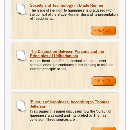
Society and Technology in Blade Runner
The issue of the 'right to happiness' is discussed within
the context of the Blade Runner film and its presentation
of freedoms, s...
PREMIER
The Distinction Between Persons and the
Principles of Utilitarianism
causes them to prefer intellectual pleasures over
sensual ones. He continues in his thinking to assume
that the principle of utili...
PREMIER
'Pursuit of Happiness' According to Thomas
Jefferson
In six pages this paper discusses how the 'pursuit of
happiness' was used and interpreted by Thomas
Jefferson. Three sources are ...