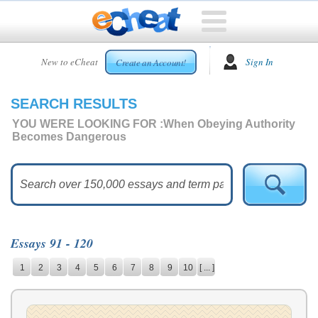
HOME
New to eCheat
Sign In
Create an Account!
FREE
ESSAYS
SEARCH RESULTS
CUSTOM
ESSAYS
YOU WERE LOOKING FOR :
When Obeying Authority
Becomes Dangerous
ARCADE
TOP
ESSAYS
TOP
MEMBERS
Essays 91 - 120
HELP
1
2
3
4
5
6
7
8
9
10
[ ... ]
CONTACT
US