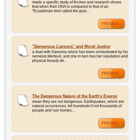
made a specific study of finches and research shows
that when their DNA is compared to that of an
"Ecuadorian bird called the gras...
PREMIER
"Dangerous Liaisons" and Moral Justice
a duel with Danceny which has been orchestrated by his
nemesis Merteuil, and she in turn has her reputation and
physical beauty de...
PREMIER
The Dangerous Nature of the Earth's Energy
mean they are not dangerous. Earthquakes, which are
natural occurrences, kill hundreds if not thousands of
people and ruin homes,...
PREMIER