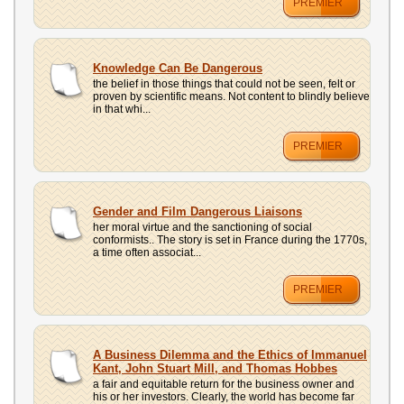
PREMIER
Knowledge Can Be Dangerous
the belief in those things that could not be seen, felt or
proven by scientific means. Not content to blindly believe
in that whi...
PREMIER
Gender and Film Dangerous Liaisons
her moral virtue and the sanctioning of social
conformists.. The story is set in France during the 1770s,
a time often associat...
PREMIER
A Business Dilemma and the Ethics of Immanuel
Kant, John Stuart Mill, and Thomas Hobbes
a fair and equitable return for the business owner and
his or her investors. Clearly, the world has become far