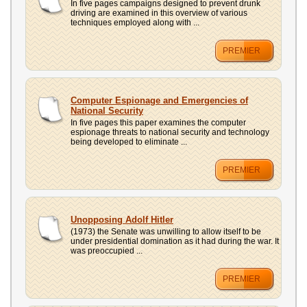
In five pages campaigns designed to prevent drunk
driving are examined in this overview of various
techniques employed along with ...
PREMIER
Computer Espionage and Emergencies of
National Security
In five pages this paper examines the computer
espionage threats to national security and technology
being developed to eliminate ...
PREMIER
Unopposing Adolf Hitler
(1973) the Senate was unwilling to allow itself to be
under presidential domination as it had during the war. It
was preoccupied ...
PREMIER