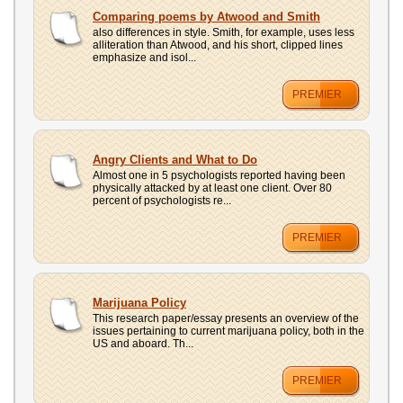
Comparing poems by Atwood and Smith
also differences in style. Smith, for example, uses less
alliteration than Atwood, and his short, clipped lines
emphasize and isol...
PREMIER
Angry Clients and What to Do
Almost one in 5 psychologists reported having been
physically attacked by at least one client. Over 80
percent of psychologists re...
PREMIER
Marijuana Policy
This research paper/essay presents an overview of the
issues pertaining to current marijuana policy, both in the
US and aboard. Th...
PREMIER