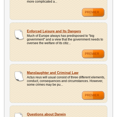
more complicated a...
PREMIER
Enforced Leisure and Its Dangers
Much of Europe always has predisposed to "big
government" and a view that the government needs to
oversee the welfare of its citiz...
PREMIER
Manslaughter and Criminal Law
Actus reus will usual consist of three different elements,
conduct, consequences and circumstances. However,
some crimes may be pu...
PREMIER
Questions about Darwin