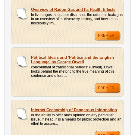
Overview of Radon Gas and Its Health Effects
In five pages this paper discusses the odorless toxic gas
in an overview of its discovery, history, and how it has
insidiously inv...
PREMIER
Political Ideals and 'Politics and the English
Language' by George Orwell
concomitant of transitional periods" (Orwell). Orwell
looks behind the rhetoric to the true meaning of this
sentence and offers ...
PREMIER
Internet Censorship of Dangerous Information
or the ability to offer ones opinion on any particular
issue. Instead, it is a means for public protection and an
effort to assure...