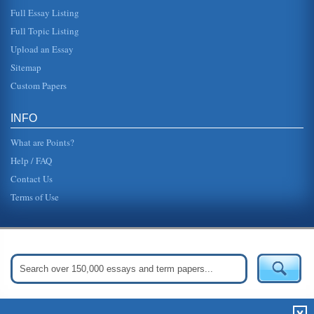
Full Essay Listing
Full Topic Listing
Upload an Essay
Sitemap
Custom Papers
INFO
What are Points?
Help / FAQ
Contact Us
Terms of Use
Get Started:
Create Your Free Account Now »