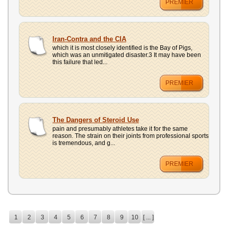
PREMIER
Iran-Contra and the CIA
which it is most closely identified is the Bay of Pigs,
which was an unmitigated disaster.3 It may have been
this failure that led...
PREMIER
The Dangers of Steroid Use
pain and presumably athletes take it for the same
reason. The strain on their joints from professional sports
is tremendous, and g...
PREMIER
1
2
3
4
5
6
7
8
9
10
[ ... ]