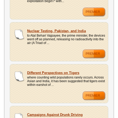
exploitation begin?' with...
PREMIER
Nuclear Testing, Pakistan, and India
to Atal Behari Vajpayee, the prime minister, the devices
went off as planned, releasing no radioactivity into the
air (A Triad of ...
PREMIER
Different Perspectives on Tigers
where counting wild populations rarely occurs. Across
Asian and India, it has been suggested that tigers exist
within earshot of ...
PREMIER
Campaigns Against Drunk Driving