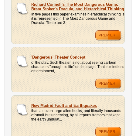
UPLOAD
Richard Connell's The Most Dangerous Game,
Bram Stoker's Dracula, and Hierarchical Thinking
In five pages this paper examines hierarchical thinking is
it is represented in The Most Dangerous Game and
Dracula. There are 3 ...
PREMIER
'Dangerous' Theater Concept
of the play. Such theater is not about seeing cartoon
characters "brought to life" on the stage. That is mindless
entertainment,...
PREMIER
New Madrid Fault and Earthquakes
than a dozen large aftershocks, and literally thousands
of small-but unnerving, by all reports-tremors that kept
the earth undulat...
PREMIER