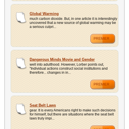
Global Warming
much carbon dioxide. But, in one article it is interestingly
uncovered that a new source of global warming may be
a serious culpri...
PREMIER
Dangerous Minds Movie and Gender
well into adulthood. However, Lorber points out,
"Individual actions construct social institutions and
therefore... changes in in...
PREMIER
Seat Belt Laws
gear. It is every Americans right to make such decisions
for himself, but there are situations where the seat belt
laws truly impi...