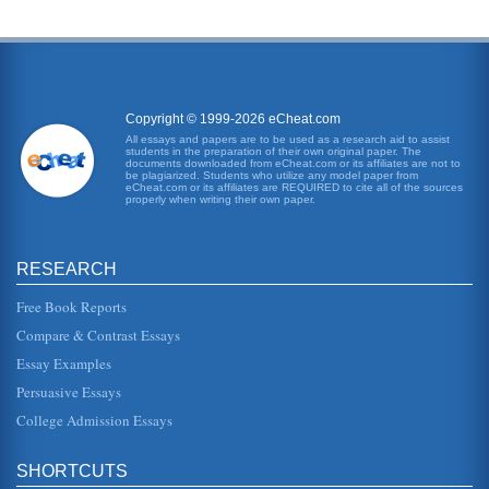
Copyright © 1999-2026 eCheat.com
All essays and papers are to be used as a research aid to assist
students in the preparation of their own original paper. The
documents downloaded from eCheat.com or its affiliates are not to
be plagiarized. Students who utilize any model paper from
eCheat.com or its affiliates are REQUIRED to cite all of the sources
properly when writing their own paper.
RESEARCH
Free Book Reports
Compare & Contrast Essays
Essay Examples
Persuasive Essays
College Admission Essays
SHORTCUTS