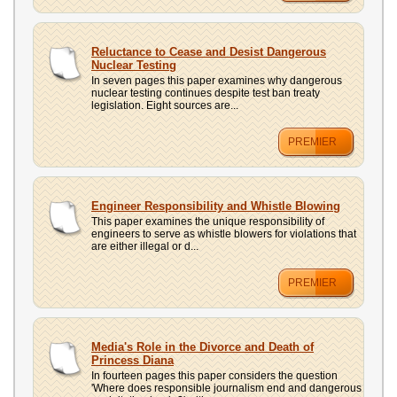
Reluctance to Cease and Desist Dangerous
Nuclear Testing
In seven pages this paper examines why dangerous
nuclear testing continues despite test ban treaty
legislation. Eight sources are...
PREMIER
Engineer Responsibility and Whistle Blowing
This paper examines the unique responsibility of
engineers to serve as whistle blowers for violations that
are either illegal or d...
PREMIER
Media's Role in the Divorce and Death of
Princess Diana
In fourteen pages this paper considers the question
'Where does responsible journalism end and dangerous