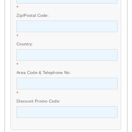
*
Zip/Postal Code:
*
Country:
*
Area Code & Telephone No:
*
Discount Promo Code: