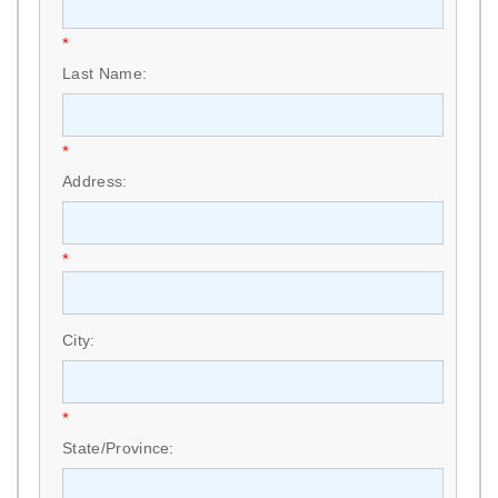
*
Last Name:
*
Address:
*
City:
*
State/Province: