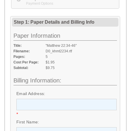
Payment Options
Step 1: Paper Details
and
Billing Info
Paper Information
Title:
"Matthew 22:34-46"
Filename:
D0_khmt2234.rtf
Pages:
5
Cost Per Page:
$1.95
Subtotal:
$9.75
Billing Information:
Email Address:
*
First Name: