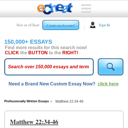
HOME
New to eCheat
Sign In
Create an Account!
FREE
ESSAYS
150,000+ ESSAYS
CUSTOM
Find more results for this search now!
ESSAYS
CLICK
the
BUTTON
to the
RIGHT!
ARCADE
TOP
ESSAYS
Need a Brand New Custom Essay Now?
click here
TOP
MEMBERS
HELP
Professionally Written Essays
Matthew 22:34-46
CONTACT
US
Matthew 22:34-46