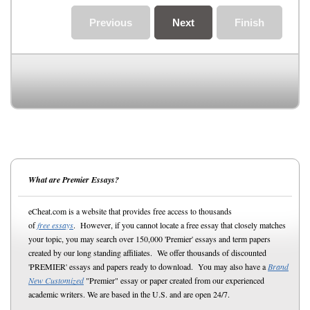
Previous
Next
Finish
What are Premier Essays?
eCheat.com is a website that provides free access to thousands
of
free essays
. However, if you cannot locate a free essay that closely matches
your topic, you may search over 150,000 'Premier' essays and term papers
created by our long standing affiliates. We offer thousands of discounted
'PREMIER' essays and papers ready to download. You may also have a
Brand
New Customized
"Premier" essay or paper created from our experienced
academic writers. We are based in the U.S. and are open 24/7.