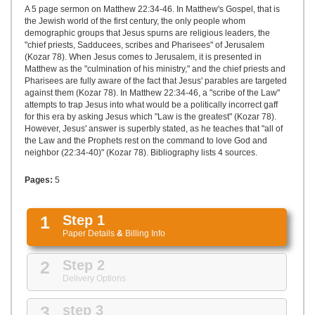
UPLOAD
A 5 page sermon on Matthew 22:34-46. In Matthew's Gospel, that is
the Jewish world of the first century, the only people whom
demographic groups that Jesus spurns are religious leaders, the
"chief priests, Sadducees, scribes and Pharisees" of Jerusalem
(Kozar 78). When Jesus comes to Jerusalem, it is presented in
Matthew as the "culmination of his ministry," and the chief priests and
Pharisees are fully aware of the fact that Jesus' parables are targeted
against them (Kozar 78). In Matthew 22:34-46, a "scribe of the Law"
attempts to trap Jesus into what would be a politically incorrect gaff
for this era by asking Jesus which "Law is the greatest" (Kozar 78).
However, Jesus' answer is superbly stated, as he teaches that "all of
the Law and the Prophets rest on the command to love God and
neighbor (22:34-40)" (Kozar 78). Bibliography lists 4 sources.
Pages:
5
1
Step 1
Paper Details
&
Billing Info
2
Step 2
Delivery Options
3
step 3