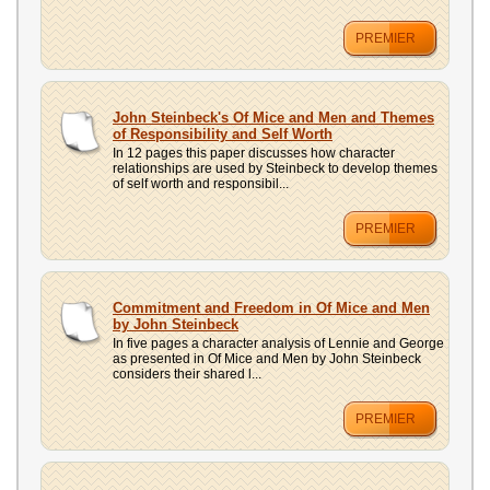
PREMIER
John Steinbeck's Of Mice and Men and Themes
of Responsibility and Self Worth
In 12 pages this paper discusses how character
relationships are used by Steinbeck to develop themes
of self worth and responsibil...
PREMIER
Commitment and Freedom in Of Mice and Men
by John Steinbeck
In five pages a character analysis of Lennie and George
as presented in Of Mice and Men by John Steinbeck
considers their shared l...
PREMIER