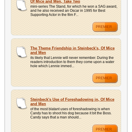
Of Mice and Men, Take Two
mini-series The Stand, for which he won a SAG award,
and he also received an Oscar in 1995 for Best
Supporting Actor in the film F...
PREMIER
The Theme Friendship in Steinbeck's, Of Mice
and Men
its likely that Lennie will never remember. During the
readers introduction to them they come upon a water
hole which Lennie immed...
PREMIER
Steinbeck's Use of Foreshadowing in, Of Mice
and Men
of the most blatant uses of foreshadowing is when
Candy has to shoot his dog because it bit the Boss.
Candy says that a man should...
PREMIER