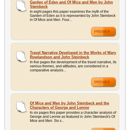
Garden of Eden and Of Mice and Men by John
Steinbeck
In eight pages this paper examines the myth of the
Garden of Eden as it is represented by John Steinbeck
in Of Mice and Men. Four...
PREMIER
Travel Narrative Developed in the Works of Mary
Rowlandson and John Steinbeck
In five pages the development of the travel narrative, its
various themes, and attitudes, are considered in a
comparative analysis...
PREMIER
Of Mice and Men by John Steinbeck and the
Characters of George and Lennie
In six pages this paper provides a character analysis of
George and Lennie as featured in John Steinbeck's Of
Mice and Men. Six s...