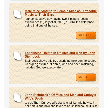
Male Mice Singing to Female Mice as Ultrasonic
Music to Their Ears
four consecutive day having two 3-minute "social
experiences" (Holy et al, 2005, p. 386), the difference
being that one of the ses...
PREMIER
Loneliness Theme in Of Mice and Men by John
Steinbeck
Steinbeck shows this by describing how Lennie copies
Georges gestures--"Lennie, who had been watching,
imitated George exactly. He...
PREMIER
John Steinbeck's Of Mice and Men and Curley's
Wife's Death
to pet. Then Curleys wife starts to tell Lennie how soft
her hair is and how she loves to brush it because it is so