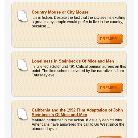
Country Mouse or City Mouse
it is in fiction. Despite the fact that the city seems exciting,
a great many people would prefer to live in the country,
because ...
PREMIER
Loneliness in Steinbeck's Of Mice and Men
in its effect (Goldhurst 49). Critical opinion agrees on this
point. The time scheme covered by the narrative is from
Thursday eve...
PREMIER
California and the 1992 Film Adaptation of John
Steinbeck’s Of Mice and Men
featured performer in the action. It visually depicts why
Americans have answered the call to Go West since the
pioneer days. In...