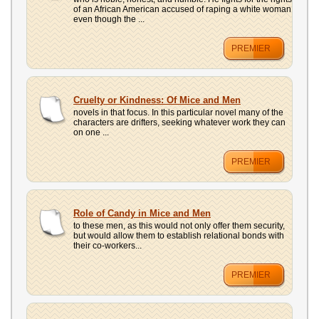
of an African American accused of raping a white woman
even though the ...
PREMIER
Cruelty or Kindness: Of Mice and Men
novels in that focus. In this particular novel many of the
characters are drifters, seeking whatever work they can
on one ...
PREMIER
Role of Candy in Mice and Men
to these men, as this would not only offer them security,
but would allow them to establish relational bonds with
their co-workers...
PREMIER