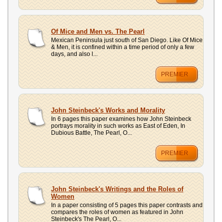
Of Mice and Men vs. The Pearl
Mexican Peninsula just south of San Diego. Like Of Mice
& Men, it is confined within a time period of only a few
days, and also l...
PREMIER
John Steinbeck's Works and Morality
In 6 pages this paper examines how John Steinbeck
portrays morality in such works as East of Eden, In
Dubious Battle, The Pearl, O...
PREMIER
John Steinbeck's Writings and the Roles of
Women
In a paper consisting of 5 pages this paper contrasts and
compares the roles of women as featured in John
Steinbeck's The Pearl, O...