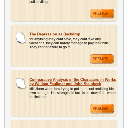
soft, inviting...
PREMIER
The Depression as Backdrop
for anything-they cant save, they cant take any
vacations, they can barely manage to pay their bills.
They cannot afford to go to ...
PREMIER
Comparative Analysis of the Characters in Works
by William Faulkner and John Steinbeck
kills them when hes trying to pet them, not realizing his
own strength. His strength, in fact, is his downfall - when
he first mee...
PREMIER