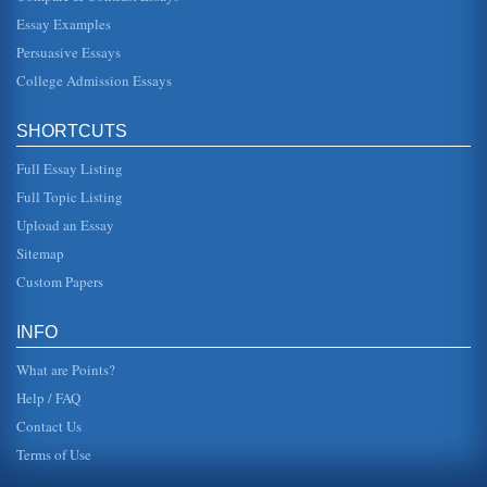
Essay Examples
Persuasive Essays
College Admission Essays
SHORTCUTS
Full Essay Listing
Full Topic Listing
Upload an Essay
Sitemap
Custom Papers
INFO
What are Points?
Help / FAQ
Contact Us
Terms of Use