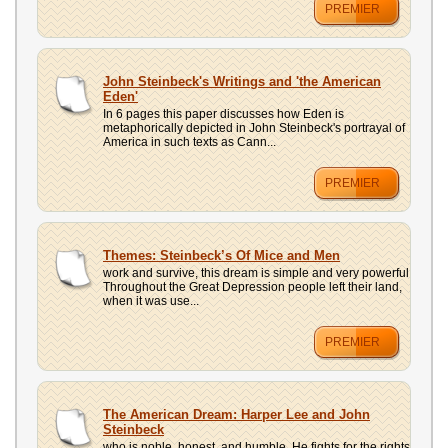
PREMIER
John Steinbeck's Writings and 'the American
Eden'
In 6 pages this paper discusses how Eden is
metaphorically depicted in John Steinbeck's portrayal of
America in such texts as Cann...
PREMIER
Themes: Steinbeck’s Of Mice and Men
work and survive, this dream is simple and very powerful
Throughout the Great Depression people left their land,
when it was use...
PREMIER
The American Dream: Harper Lee and John
Steinbeck
who is noble, honest, and humble. He fights for the rights