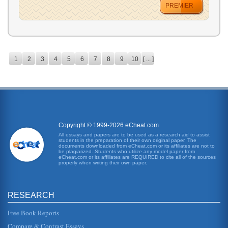
PREMIER
1
2
3
4
5
6
7
8
9
10
[ ... ]
Copyright © 1999-2026 eCheat.com
All essays and papers are to be used as a research aid to assist
students in the preparation of their own original paper. The
documents downloaded from eCheat.com or its affiliates are not to
be plagiarized. Students who utilize any model paper from
eCheat.com or its affiliates are REQUIRED to cite all of the sources
properly when writing their own paper.
RESEARCH
Free Book Reports
Compare & Contrast Essays