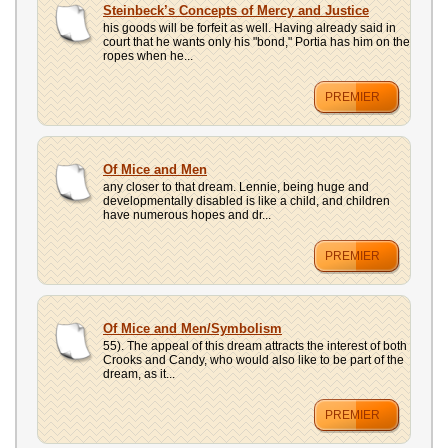
Steinbeck’s Concepts of Mercy and Justice
his goods will be forfeit as well. Having already said in
court that he wants only his "bond," Portia has him on the
ropes when he...
PREMIER
Of Mice and Men
any closer to that dream. Lennie, being huge and
developmentally disabled is like a child, and children
have numerous hopes and dr...
PREMIER
Of Mice and Men/Symbolism
55). The appeal of this dream attracts the interest of both
Crooks and Candy, who would also like to be part of the
dream, as it...
PREMIER