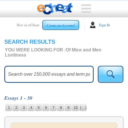
HOME
New to eCheat
Sign In
Create an Account!
FREE
ESSAYS
SEARCH RESULTS
CUSTOM
ESSAYS
YOU WERE LOOKING FOR :
Of Mice and Men
Lonliness
ARCADE
TOP
ESSAYS
TOP
MEMBERS
Essays 1 - 30
HELP
1
2
3
4
5
6
7
8
9
10
[ ... ]
CONTACT
US