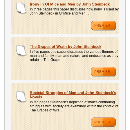
UPLOAD
Irony in Of Mice and Men by John Steinbeck
In three pages this paper discusses how irony is used by
John Steinbeck in Of Mice and Men....
PREMIER
The Grapes of Wrath by John Steinbeck
In five pages this paper discusses the various themes of
man and family, man and nature, and endurance as they
relate to The Grape...
PREMIER
Societal Struggles of Man and John Steinbeck's
Novels
In ten pages Steinbeck's depiction of man's continuing
struggles with society are examined within the context of
The Grapes of Wra...
PREMIER